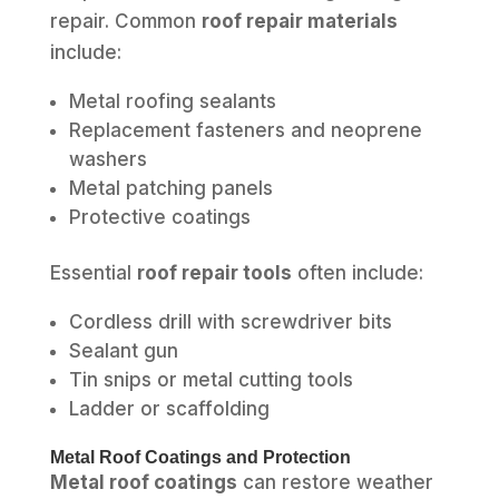
repair. Common
roof repair materials
include:
Metal roofing sealants
Replacement fasteners and neoprene
washers
Metal patching panels
Protective coatings
Essential
roof repair tools
often include:
Cordless drill with screwdriver bits
Sealant gun
Tin snips or metal cutting tools
Ladder or scaffolding
Metal Roof Coatings and Protection
Metal roof coatings
can restore weather