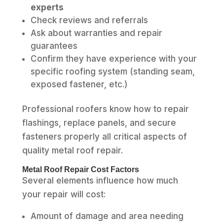
experts
Check reviews and referrals
Ask about warranties and repair
guarantees
Confirm they have experience with your
specific roofing system (standing seam,
exposed fastener, etc.)
Professional roofers know how to repair
flashings, replace panels, and secure
fasteners properly all critical aspects of
quality metal roof repair.
Metal Roof Repair Cost Factors
Several elements influence how much
your repair will cost:
Amount of damage and area needing