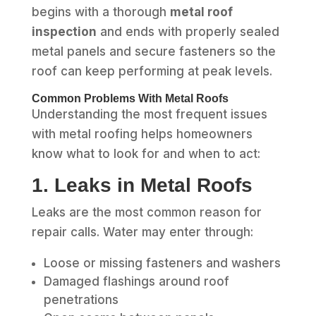
begins with a thorough
metal roof
inspection
and ends with properly sealed
metal panels and secure fasteners so the
roof can keep performing at peak levels.
Common Problems With Metal Roofs
Understanding the most frequent issues
with metal roofing helps homeowners
know what to look for and when to act:
1. Leaks in Metal Roofs
Leaks are the most common reason for
repair calls. Water may enter through:
Loose or missing fasteners and washers
Damaged flashings around roof
penetrations