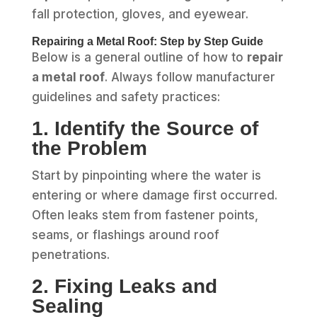
fall protection, gloves, and eyewear.
Repairing a Metal Roof: Step by Step Guide
Below is a general outline of how to
repair
a metal roof
. Always follow manufacturer
guidelines and safety practices:
1. Identify the Source of
the Problem
Start by pinpointing where the water is
entering or where damage first occurred.
Often leaks stem from fastener points,
seams, or flashings around roof
penetrations.
2. Fixing Leaks and
Sealing