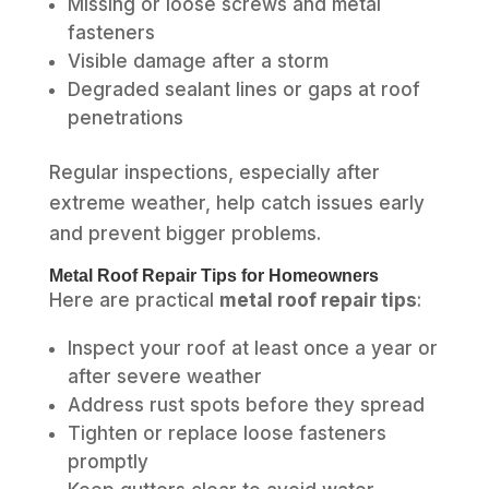
Missing or loose screws and metal
fasteners
Visible damage after a storm
Degraded sealant lines or gaps at roof
penetrations
Regular inspections, especially after
extreme weather, help catch issues early
and prevent bigger problems.
Metal Roof Repair Tips for Homeowners
Here are practical
metal roof repair tips
:
Inspect your roof at least once a year or
after severe weather
Address rust spots before they spread
Tighten or replace loose fasteners
promptly