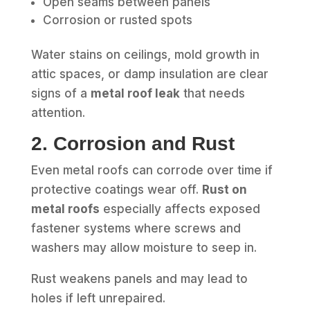
Open seams between panels
Corrosion or rusted spots
Water stains on ceilings, mold growth in
attic spaces, or damp insulation are clear
signs of a
metal roof leak
that needs
attention.
2. Corrosion and Rust
Even metal roofs can corrode over time if
protective coatings wear off.
Rust on
metal roofs
especially affects exposed
fastener systems where screws and
washers may allow moisture to seep in.
Rust weakens panels and may lead to
holes if left unrepaired.