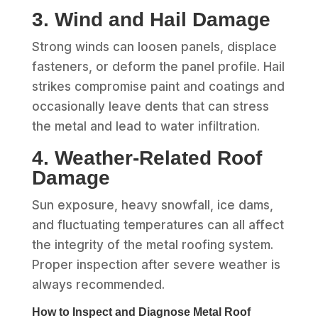
3. Wind and Hail Damage
Strong winds can loosen panels, displace
fasteners, or deform the panel profile. Hail
strikes compromise paint and coatings and
occasionally leave dents that can stress
the metal and lead to water infiltration.
4. Weather‑Related Roof
Damage
Sun exposure, heavy snowfall, ice dams,
and fluctuating temperatures can all affect
the integrity of the metal roofing system.
Proper inspection after severe weather is
always recommended.
How to Inspect and Diagnose Metal Roof