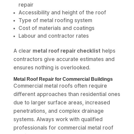
repair
Accessibility and height of the roof
Type of metal roofing system
Cost of materials and coatings
Labour and contractor rates
A clear
metal roof repair checklist
helps
contractors give accurate estimates and
ensures nothing is overlooked.
Metal Roof Repair for Commercial Buildings
Commercial metal roofs often require
different approaches than residential ones
due to larger surface areas, increased
penetrations, and complex drainage
systems. Always work with qualified
professionals for commercial metal roof