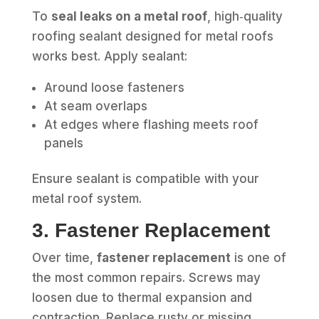
To
seal leaks on a metal roof
, high‑quality
roofing sealant designed for metal roofs
works best. Apply sealant:
Around loose fasteners
At seam overlaps
At edges where flashing meets roof
panels
Ensure sealant is compatible with your
metal roof system.
3. Fastener Replacement
Over time,
fastener replacement
is one of
the most common repairs. Screws may
loosen due to thermal expansion and
contraction. Replace rusty or missing