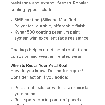
resistance and extend lifespan. Popular
coating types include:
SMP coating
(Silicone Modified
Polyester) durable, affordable finish
Kynar 500 coating
premium paint
system with excellent fade resistance
Coatings help protect metal roofs from
corrosion and weather‑related wear.
When to Repair Your Metal Roof
How do you know it’s time for repair?
Consider action if you notice:
Persistent leaks or water stains inside
your home
Rust spots forming on roof panels