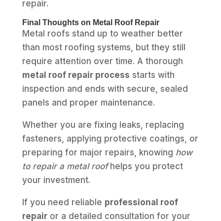
repair.
Final Thoughts on Metal Roof Repair
Metal roofs stand up to weather better
than most roofing systems, but they still
require attention over time. A thorough
metal roof repair process
starts with
inspection and ends with secure, sealed
panels and proper maintenance.
Whether you are fixing leaks, replacing
fasteners, applying protective coatings, or
preparing for major repairs, knowing
how
to repair a metal roof
helps you protect
your investment.
If you need reliable
professional roof
repair
or a detailed consultation for your