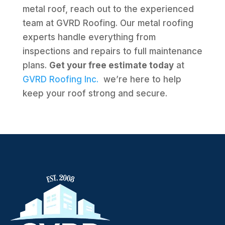
metal roof, reach out to the experienced
team at GVRD Roofing. Our metal roofing
experts handle everything from
inspections and repairs to full maintenance
plans.
Get your free estimate today
at
GVRD Roofing Inc.
we’re here to help
keep your roof strong and secure.