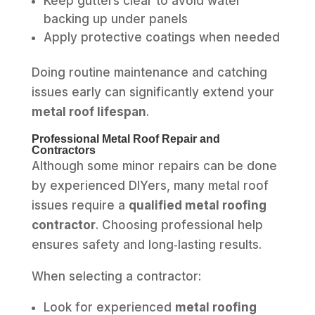
Keep gutters clear to avoid water
backing up under panels
Apply protective coatings when needed
Doing routine maintenance and catching
issues early can significantly extend your
metal roof lifespan
.
Professional Metal Roof Repair and
Contractors
Although some minor repairs can be done
by experienced DIYers, many metal roof
issues require a
qualified metal roofing
contractor
. Choosing professional help
ensures safety and long‑lasting results.
When selecting a contractor:
Look for experienced
metal roofing