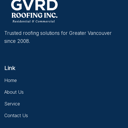
Trusted roofing solutions for Greater Vancouver
since 2008.
Link
Home
About Us
Service
Contact Us