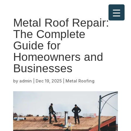
Metal Roof Repair:
The Complete
Guide for
Homeowners and
Businesses
by
admin
|
Dec 19, 2025
|
Metal Roofing