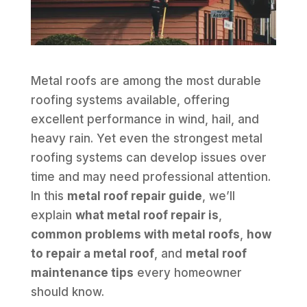
Metal roofs are among the most durable
roofing systems available, offering
excellent performance in wind, hail, and
heavy rain. Yet even the strongest metal
roofing systems can develop issues over
time and may need professional attention.
In this
metal roof repair guide
, we’ll
explain
what metal roof repair is
,
common problems with metal roofs
,
how
to repair a metal roof
, and
metal roof
maintenance tips
every homeowner
should know.