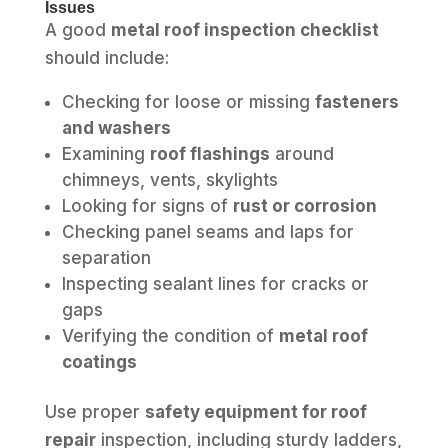
Issues
A good
metal roof inspection checklist
should include:
Checking for loose or missing
fasteners
and washers
Examining
roof flashings
around
chimneys, vents, skylights
Looking for signs of
rust or corrosion
Checking panel seams and laps for
separation
Inspecting sealant lines for cracks or
gaps
Verifying the condition of
metal roof
coatings
Use proper
safety equipment for roof
repair
inspection, including sturdy ladders,