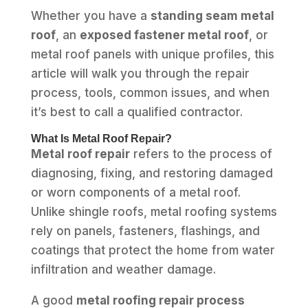
Whether you have a
standing seam metal
roof
, an
exposed fastener metal roof
, or
metal roof panels with unique profiles, this
article will walk you through the repair
process, tools, common issues, and when
it’s best to call a qualified contractor.
What Is Metal Roof Repair?
Metal roof repair
refers to the process of
diagnosing, fixing, and restoring damaged
or worn components of a metal roof.
Unlike shingle roofs, metal roofing systems
rely on panels, fasteners, flashings, and
coatings that protect the home from water
infiltration and weather damage.
A good
metal roofing repair process