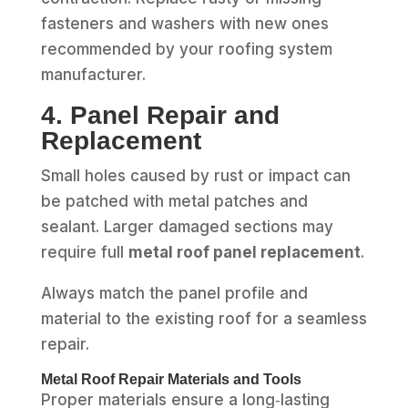
fasteners and washers with new ones
recommended by your roofing system
manufacturer.
4. Panel Repair and
Replacement
Small holes caused by rust or impact can
be patched with metal patches and
sealant. Larger damaged sections may
require full
metal roof panel replacement
.
Always match the panel profile and
material to the existing roof for a seamless
repair.
Metal Roof Repair Materials and Tools
Proper materials ensure a long‑lasting