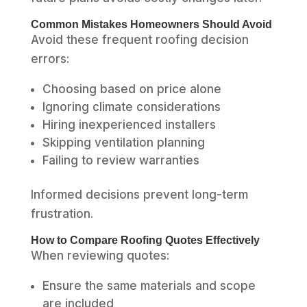
Common Mistakes Homeowners Should Avoid
Avoid these frequent roofing decision
errors:
Choosing based on price alone
Ignoring climate considerations
Hiring inexperienced installers
Skipping ventilation planning
Failing to review warranties
Informed decisions prevent long-term
frustration.
How to Compare Roofing Quotes Effectively
When reviewing quotes:
Ensure the same materials and scope
are included