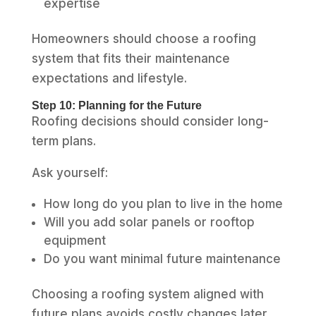
expertise
Homeowners should choose a roofing
system that fits their maintenance
expectations and lifestyle.
Step 10: Planning for the Future
Roofing decisions should consider long-
term plans.
Ask yourself:
How long do you plan to live in the home
Will you add solar panels or rooftop
equipment
Do you want minimal future maintenance
Choosing a roofing system aligned with
future plans avoids costly changes later.