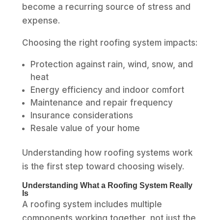
become a recurring source of stress and
expense.
Choosing the right roofing system impacts:
Protection against rain, wind, snow, and
heat
Energy efficiency and indoor comfort
Maintenance and repair frequency
Insurance considerations
Resale value of your home
Understanding how roofing systems work
is the first step toward choosing wisely.
Understanding What a Roofing System Really
Is
A roofing system includes multiple
components working together, not just the