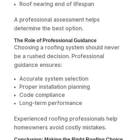
Roof nearing end of lifespan
A professional assessment helps
determine the best option.
The Role of Professional Guidance
Choosing a roofing system should never
be a rushed decision. Professional
guidance ensures:
Accurate system selection
Proper installation planning
Code compliance
Long-term performance
Experienced roofing professionals help
homeowners avoid costly mistakes.
Conclusion: Making the Right Roofing Choice