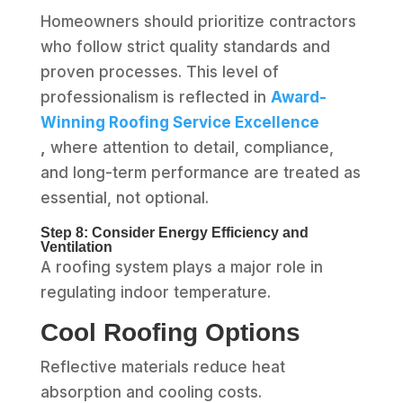
Homeowners should prioritize contractors
who follow strict quality standards and
proven processes. This level of
professionalism is reflected in
Award-
Winning Roofing Service Excellence
,
where attention to detail, compliance,
and long-term performance are treated as
essential, not optional.
Step 8: Consider Energy Efficiency and
Ventilation
A roofing system plays a major role in
regulating indoor temperature.
Cool Roofing Options
Reflective materials reduce heat
absorption and cooling costs.