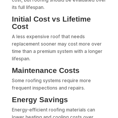
its full lifespan.
Initial Cost vs Lifetime
Cost
A less expensive roof that needs
replacement sooner may cost more over
time than a premium system with a longer
lifespan.
Maintenance Costs
Some roofing systems require more
frequent inspections and repairs.
Energy Savings
Energy-efficient roofing materials can
lower heating and cooling costs over