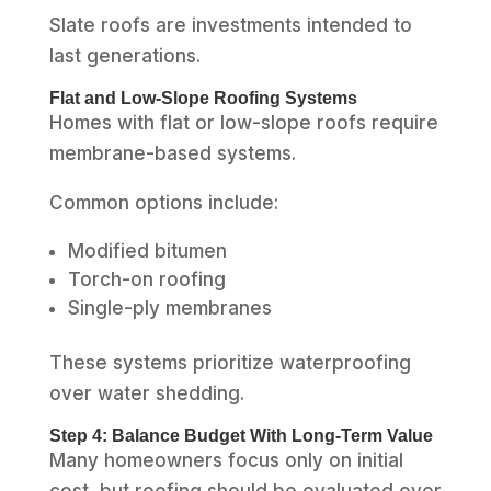
Slate roofs are investments intended to
last generations.
Flat and Low-Slope Roofing Systems
Homes with flat or low-slope roofs require
membrane-based systems.
Common options include:
Modified bitumen
Torch-on roofing
Single-ply membranes
These systems prioritize waterproofing
over water shedding.
Step 4: Balance Budget With Long-Term Value
Many homeowners focus only on initial
cost, but roofing should be evaluated over