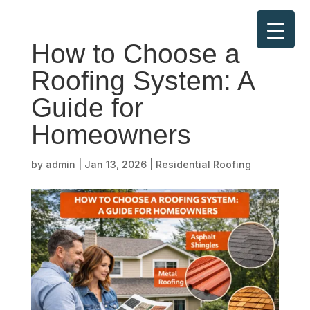
How to Choose a
Roofing System: A
Guide for
Homeowners
by
admin
|
Jan 13, 2026
|
Residential Roofing