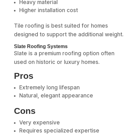
Heavy material
Higher installation cost
Tile roofing is best suited for homes
designed to support the additional weight.
Slate Roofing Systems
Slate is a premium roofing option often
used on historic or luxury homes.
Pros
Extremely long lifespan
Natural, elegant appearance
Cons
Very expensive
Requires specialized expertise