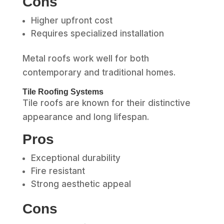
Cons
Higher upfront cost
Requires specialized installation
Metal roofs work well for both
contemporary and traditional homes.
Tile Roofing Systems
Tile roofs are known for their distinctive
appearance and long lifespan.
Pros
Exceptional durability
Fire resistant
Strong aesthetic appeal
Cons