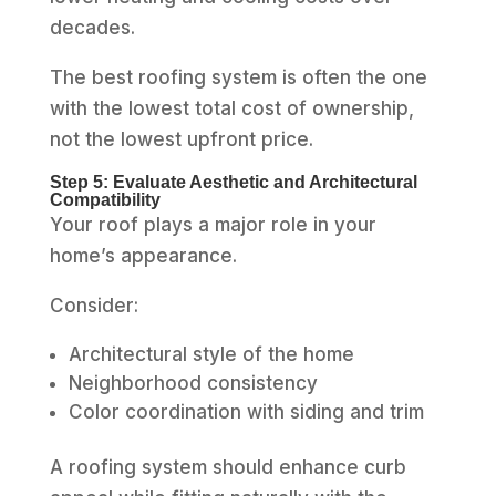
decades.
The best roofing system is often the one
with the lowest total cost of ownership,
not the lowest upfront price.
Step 5: Evaluate Aesthetic and Architectural
Compatibility
Your roof plays a major role in your
home’s appearance.
Consider:
Architectural style of the home
Neighborhood consistency
Color coordination with siding and trim
A roofing system should enhance curb