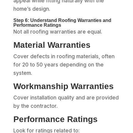
appeal while fitting naturally with the
home’s design.
Step 6: Understand Roofing Warranties and
Performance Ratings
Not all roofing warranties are equal.
Material Warranties
Cover defects in roofing materials, often
for 20 to 50 years depending on the
system.
Workmanship Warranties
Cover installation quality and are provided
by the contractor.
Performance Ratings
Look for ratings related to: