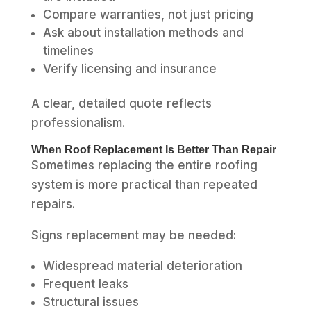
Compare warranties, not just pricing
Ask about installation methods and
timelines
Verify licensing and insurance
A clear, detailed quote reflects
professionalism.
When Roof Replacement Is Better Than Repair
Sometimes replacing the entire roofing
system is more practical than repeated
repairs.
Signs replacement may be needed:
Widespread material deterioration
Frequent leaks
Structural issues