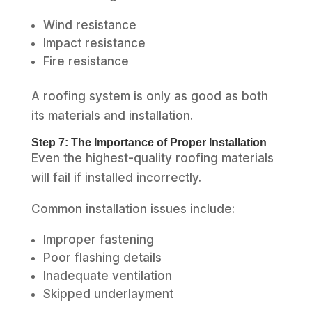
Wind resistance
Impact resistance
Fire resistance
A roofing system is only as good as both
its materials and installation.
Step 7: The Importance of Proper Installation
Even the highest-quality roofing materials
will fail if installed incorrectly.
Common installation issues include:
Improper fastening
Poor flashing details
Inadequate ventilation
Skipped underlayment