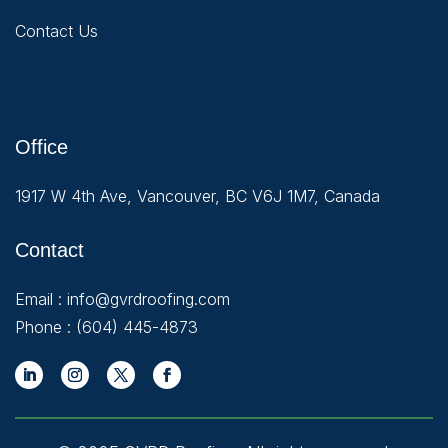
Contact Us
Office
1917 W 4th Ave, Vancouver, BC V6J 1M7, Canada
Contact
Email :
info@gvrdroofing.com
Phone :
(604) 445-4873