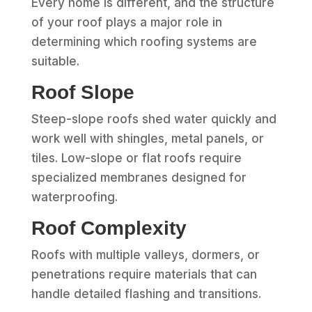
Every home is different, and the structure
of your roof plays a major role in
determining which roofing systems are
suitable.
Roof Slope
Steep-slope roofs shed water quickly and
work well with shingles, metal panels, or
tiles. Low-slope or flat roofs require
specialized membranes designed for
waterproofing.
Roof Complexity
Roofs with multiple valleys, dormers, or
penetrations require materials that can
handle detailed flashing and transitions.