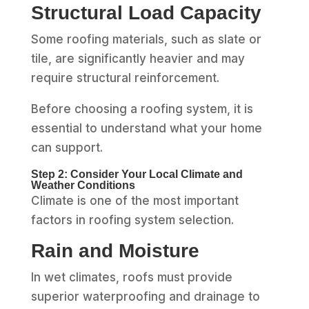
Structural Load Capacity
Some roofing materials, such as slate or
tile, are significantly heavier and may
require structural reinforcement.
Before choosing a roofing system, it is
essential to understand what your home
can support.
Step 2: Consider Your Local Climate and
Weather Conditions
Climate is one of the most important
factors in roofing system selection.
Rain and Moisture
In wet climates, roofs must provide
superior waterproofing and drainage to