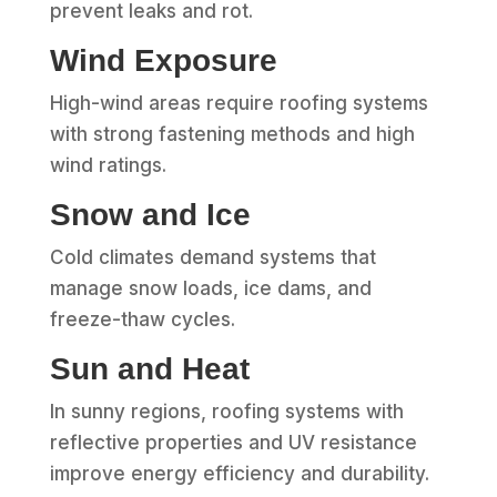
prevent leaks and rot.
Wind Exposure
High-wind areas require roofing systems
with strong fastening methods and high
wind ratings.
Snow and Ice
Cold climates demand systems that
manage snow loads, ice dams, and
freeze-thaw cycles.
Sun and Heat
In sunny regions, roofing systems with
reflective properties and UV resistance
improve energy efficiency and durability.