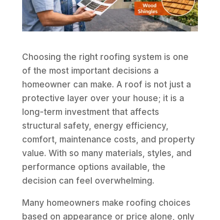
Choosing the right roofing system is one
of the most important decisions a
homeowner can make. A roof is not just a
protective layer over your house; it is a
long-term investment that affects
structural safety, energy efficiency,
comfort, maintenance costs, and property
value. With so many materials, styles, and
performance options available, the
decision can feel overwhelming.
Many homeowners make roofing choices
based on appearance or price alone, only