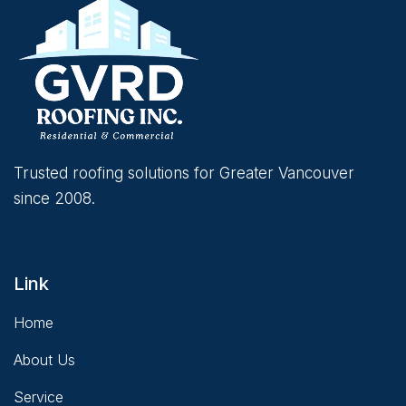
Trusted roofing solutions for Greater Vancouver
since 2008.
Link
Home
About Us
Service