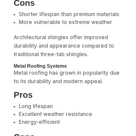
Cons
Shorter lifespan than premium materials
More vulnerable to extreme weather
Architectural shingles offer improved
durability and appearance compared to
traditional three-tab shingles.
Metal Roofing Systems
Metal roofing has grown in popularity due
to its durability and modern appeal.
Pros
Long lifespan
Excellent weather resistance
Energy-efficient