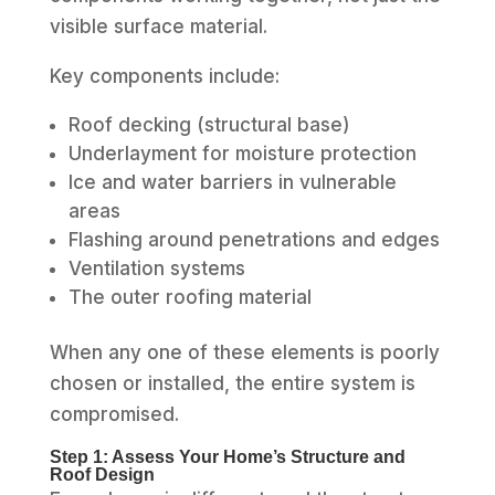
visible surface material.
Key components include:
Roof decking (structural base)
Underlayment for moisture protection
Ice and water barriers in vulnerable
areas
Flashing around penetrations and edges
Ventilation systems
The outer roofing material
When any one of these elements is poorly
chosen or installed, the entire system is
compromised.
Step 1: Assess Your Home’s Structure and
Roof Design