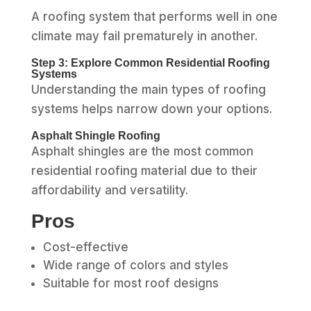
A roofing system that performs well in one
climate may fail prematurely in another.
Step 3: Explore Common Residential Roofing
Systems
Understanding the main types of roofing
systems helps narrow down your options.
Asphalt Shingle Roofing
Asphalt shingles are the most common
residential roofing material due to their
affordability and versatility.
Pros
Cost-effective
Wide range of colors and styles
Suitable for most roof designs