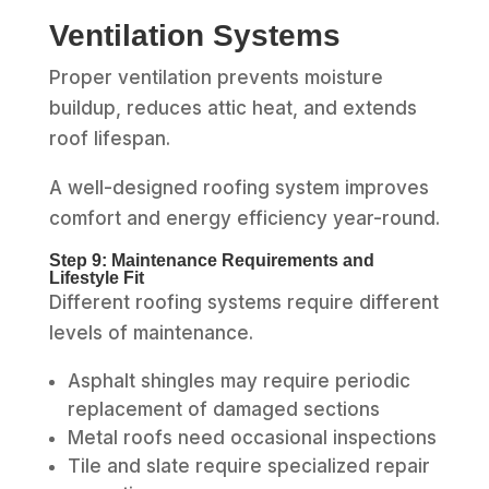
Ventilation Systems
Proper ventilation prevents moisture
buildup, reduces attic heat, and extends
roof lifespan.
A well-designed roofing system improves
comfort and energy efficiency year-round.
Step 9: Maintenance Requirements and
Lifestyle Fit
Different roofing systems require different
levels of maintenance.
Asphalt shingles may require periodic
replacement of damaged sections
Metal roofs need occasional inspections
Tile and slate require specialized repair