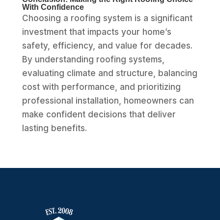
With Confidence
Choosing a roofing system is a significant
investment that impacts your home’s
safety, efficiency, and value for decades.
By understanding roofing systems,
evaluating climate and structure, balancing
cost with performance, and prioritizing
professional installation, homeowners can
make confident decisions that deliver
lasting benefits.