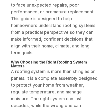
to face unexpected repairs, poor
performance, or premature replacement.
This guide is designed to help
homeowners understand roofing systems
from a practical perspective so they can
make informed, confident decisions that
align with their home, climate, and long-
term goals.
Why Choosing the Right Roofing System
Matters
A roofing system is more than shingles or
panels. It is a complete assembly designed
to protect your home from weather,
regulate temperature, and manage
moisture. The right system can last
decades, while the wrong one can