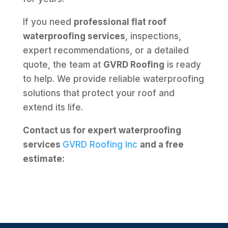
If you need
professional flat roof
waterproofing services
, inspections,
expert recommendations, or a detailed
quote, the team at
GVRD Roofing
is ready
to help. We provide reliable waterproofing
solutions that protect your roof and
extend its life.
Contact us for expert waterproofing
services
GVRD Roofing Inc
and a free
estimate: