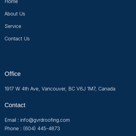
Home
About Us
Service
Contact Us
Office
1917 W 4th Ave, Vancouver, BC V6J 1M7, Canada
Contact
Email :
info@gvrdroofing.com
Phone :
(604) 445-4873