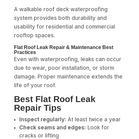
A walkable roof deck waterproofing
system provides both durability and
usability for residential and commercial
rooftop spaces.
Flat Roof Leak Repair & Maintenance Best
Practices
Even with waterproofing, leaks can occur
due to wear, poor installation, or storm
damage. Proper maintenance extends the
life of your roof.
Best Flat Roof Leak
Repair Tips
Inspect regularly:
At least twice a year
Check seams and edges:
Look for
cracks or lifting