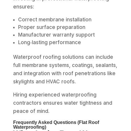
ensures:
Correct membrane installation
Proper surface preparation
Manufacturer warranty support
Long‑lasting performance
Waterproof roofing solutions can include
full membrane systems, coatings, sealants,
and integration with roof penetrations like
skylights and HVAC roofs.
Hiring experienced waterproofing
contractors ensures water tightness and
peace of mind.
Frequently Asked Questions (Flat Roof
Waterproofing)