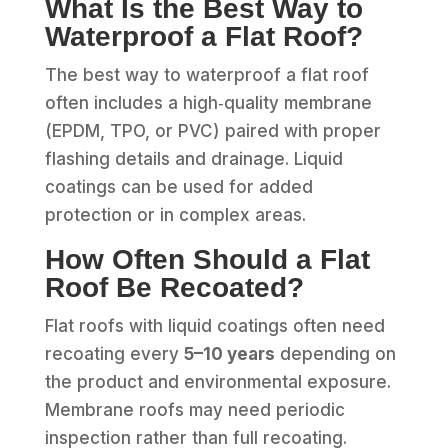
What Is the Best Way to
Waterproof a Flat Roof?
The best way to waterproof a flat roof
often includes a high‑quality membrane
(EPDM, TPO, or PVC) paired with proper
flashing details and drainage. Liquid
coatings can be used for added
protection or in complex areas.
How Often Should a Flat
Roof Be Recoated?
Flat roofs with liquid coatings often need
recoating every
5–10 years
depending on
the product and environmental exposure.
Membrane roofs may need periodic
inspection rather than full recoating.