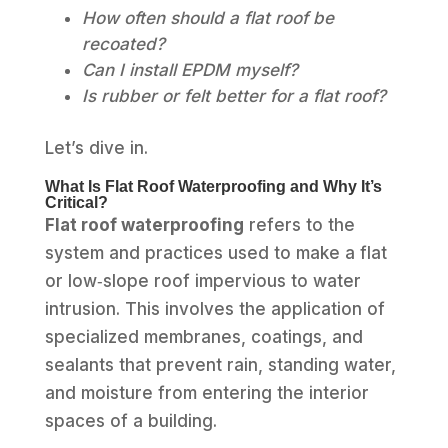
How often should a flat roof be
recoated?
Can I install EPDM myself?
Is rubber or felt better for a flat roof?
Let’s dive in.
What Is Flat Roof Waterproofing and Why It’s
Critical?
Flat roof waterproofing
refers to the
system and practices used to make a flat
or low‑slope roof impervious to water
intrusion. This involves the application of
specialized membranes, coatings, and
sealants that prevent rain, standing water,
and moisture from entering the interior
spaces of a building.