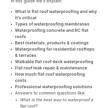
In this guide we’ll explain:
What is flat roof waterproofing and why
it’s critical
Types of waterproofing membranes
Waterproofing concrete and RC flat
roofs
Best materials, products & coatings
Waterproofing for residential rooftops
& terraces
Walkable flat roof deck waterproofing
Flat roof leak repair & maintenance
How much flat roof waterproofing
costs
Professional waterproofing solutions
Answers to common questions like:
What is the best way to waterproof a
flat roof?