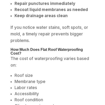
Repair punctures immediately
Recoat liquid membranes as needed
Keep drainage areas clean
If you notice water stains, soft spots, or
mold, a timely repair prevents bigger
problems.
How Much Does Flat Roof Waterproofing
Cost?
The cost of waterproofing varies based
on:
Roof size
Membrane type
Labor rates
Accessibility
Roof condition