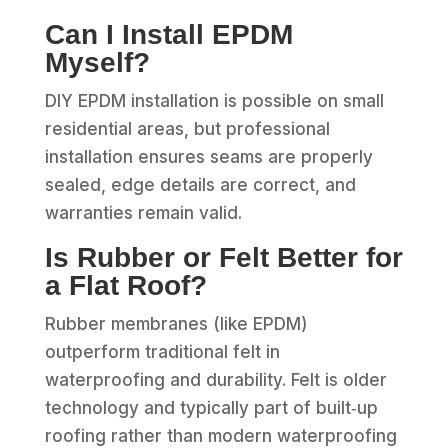
Can I Install EPDM
Myself?
DIY EPDM installation is possible on small
residential areas, but professional
installation ensures seams are properly
sealed, edge details are correct, and
warranties remain valid.
Is Rubber or Felt Better for
a Flat Roof?
Rubber membranes (like EPDM)
outperform traditional felt in
waterproofing and durability. Felt is older
technology and typically part of built‑up
roofing rather than modern waterproofing