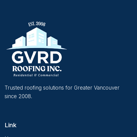
Trusted roofing solutions for Greater Vancouver
since 2008.
Link