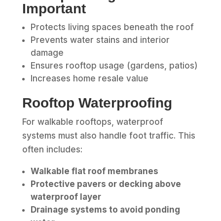
Important
Protects living spaces beneath the roof
Prevents water stains and interior
damage
Ensures rooftop usage (gardens, patios)
Increases home resale value
Rooftop Waterproofing
For walkable rooftops, waterproof
systems must also handle foot traffic. This
often includes:
Walkable flat roof membranes
Protective pavers or decking above
waterproof layer
Drainage systems to avoid ponding