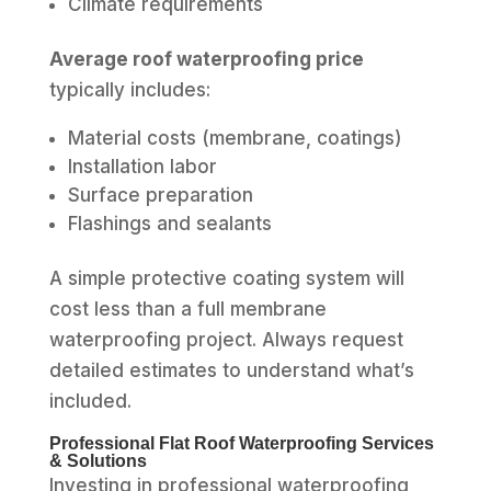
Climate requirements
Average roof waterproofing price
typically includes:
Material costs (membrane, coatings)
Installation labor
Surface preparation
Flashings and sealants
A simple protective coating system will
cost less than a full membrane
waterproofing project. Always request
detailed estimates to understand what’s
included.
Professional Flat Roof Waterproofing Services
& Solutions
Investing in professional waterproofing