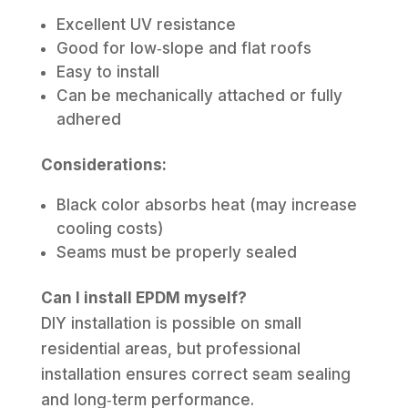
Excellent UV resistance
Good for low‑slope and flat roofs
Easy to install
Can be mechanically attached or fully
adhered
Considerations:
Black color absorbs heat (may increase
cooling costs)
Seams must be properly sealed
Can I install EPDM myself?
DIY installation is possible on small
residential areas, but professional
installation ensures correct seam sealing
and long‑term performance.