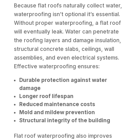
Because flat roofs naturally collect water,
waterproofing isn’t optional it’s essential.
Without proper waterproofing, a flat roof
will eventually leak. Water can penetrate
the roofing layers and damage insulation,
structural concrete slabs, ceilings, wall
assemblies, and even electrical systems.
Effective waterproofing ensures:
Durable protection against water
damage
Longer roof lifespan
Reduced maintenance costs
Mold and mildew prevention
Structural integrity of the building
Flat roof waterproofing also improves