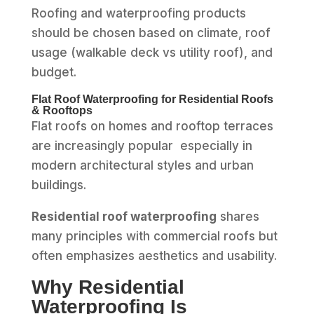
Roofing and waterproofing products
should be chosen based on climate, roof
usage (walkable deck vs utility roof), and
budget.
Flat Roof Waterproofing for Residential Roofs
& Rooftops
Flat roofs on homes and rooftop terraces
are increasingly popular especially in
modern architectural styles and urban
buildings.
Residential roof waterproofing
shares
many principles with commercial roofs but
often emphasizes aesthetics and usability.
Why Residential
Waterproofing Is