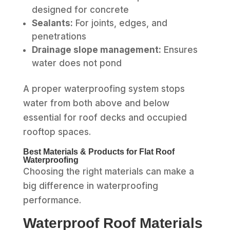
designed for concrete
Sealants:
For joints, edges, and
penetrations
Drainage slope management:
Ensures
water does not pond
A proper waterproofing system stops
water from both above and below
essential for roof decks and occupied
rooftop spaces.
Best Materials & Products for Flat Roof
Waterproofing
Choosing the right materials can make a
big difference in waterproofing
performance.
Waterproof Roof Materials