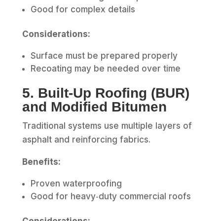
Good for complex details
Considerations:
Surface must be prepared properly
Recoating may be needed over time
5. Built‑Up Roofing (BUR)
and Modified Bitumen
Traditional systems use multiple layers of
asphalt and reinforcing fabrics.
Benefits:
Proven waterproofing
Good for heavy‑duty commercial roofs
Considerations: