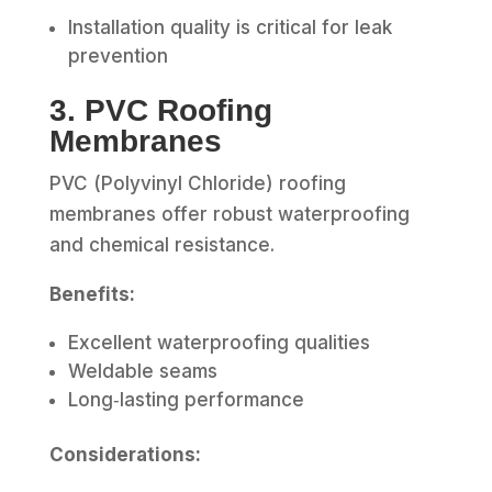
Installation quality is critical for leak
prevention
3. PVC Roofing
Membranes
PVC (Polyvinyl Chloride) roofing
membranes offer robust waterproofing
and chemical resistance.
Benefits:
Excellent waterproofing qualities
Weldable seams
Long‑lasting performance
Considerations: