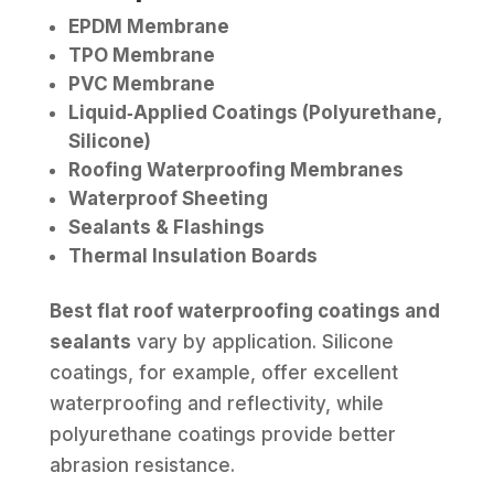
EPDM Membrane
TPO Membrane
PVC Membrane
Liquid‑Applied Coatings (Polyurethane,
Silicone)
Roofing Waterproofing Membranes
Waterproof Sheeting
Sealants & Flashings
Thermal Insulation Boards
Best flat roof waterproofing coatings and
sealants
vary by application. Silicone
coatings, for example, offer excellent
waterproofing and reflectivity, while
polyurethane coatings provide better
abrasion resistance.