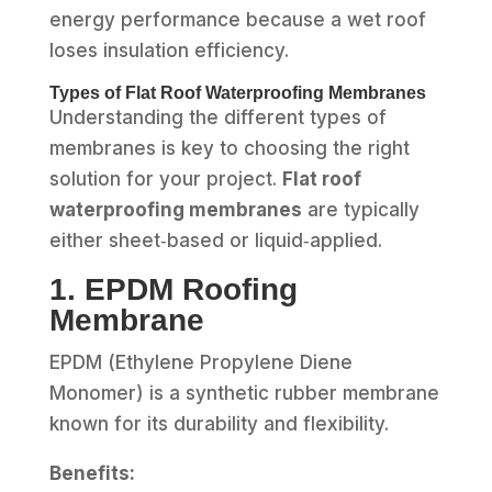
energy performance because a wet roof
loses insulation efficiency.
Types of Flat Roof Waterproofing Membranes
Understanding the different types of
membranes is key to choosing the right
solution for your project.
Flat roof
waterproofing membranes
are typically
either sheet‑based or liquid‑applied.
1. EPDM Roofing
Membrane
EPDM (Ethylene Propylene Diene
Monomer) is a synthetic rubber membrane
known for its durability and flexibility.
Benefits: