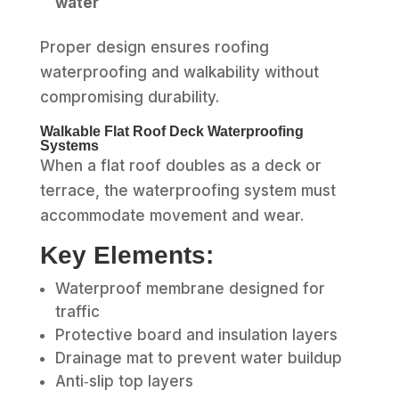
water
Proper design ensures roofing
waterproofing and walkability without
compromising durability.
Walkable Flat Roof Deck Waterproofing
Systems
When a flat roof doubles as a deck or
terrace, the waterproofing system must
accommodate movement and wear.
Key Elements:
Waterproof membrane designed for
traffic
Protective board and insulation layers
Drainage mat to prevent water buildup
Anti‑slip top layers