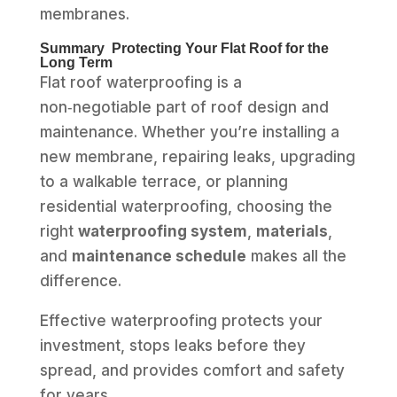
membranes.
Summary Protecting Your Flat Roof for the
Long Term
Flat roof waterproofing is a
non‑negotiable part of roof design and
maintenance. Whether you’re installing a
new membrane, repairing leaks, upgrading
to a walkable terrace, or planning
residential waterproofing, choosing the
right
waterproofing system
,
materials
,
and
maintenance schedule
makes all the
difference.
Effective waterproofing protects your
investment, stops leaks before they
spread, and provides comfort and safety
for years.