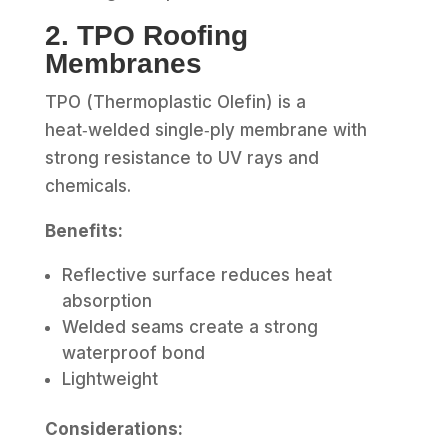
2. TPO Roofing
Membranes
TPO (Thermoplastic Olefin) is a
heat‑welded single‑ply membrane with
strong resistance to UV rays and
chemicals.
Benefits:
Reflective surface reduces heat
absorption
Welded seams create a strong
waterproof bond
Lightweight
Considerations: