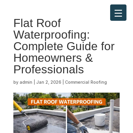
Flat Roof
Waterproofing:
Complete Guide for
Homeowners &
Professionals
by
admin
|
Jan 2, 2026
|
Commercial Roofing