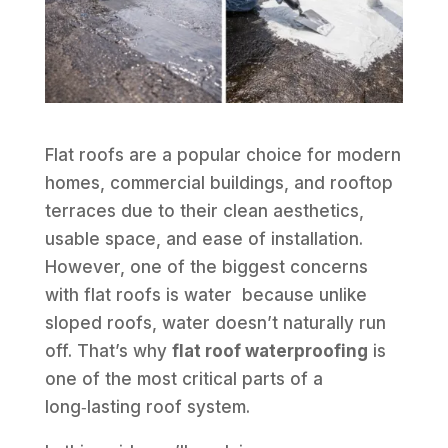
Flat roofs are a popular choice for modern
homes, commercial buildings, and rooftop
terraces due to their clean aesthetics,
usable space, and ease of installation.
However, one of the biggest concerns
with flat roofs is water because unlike
sloped roofs, water doesn’t naturally run
off. That’s why
flat roof waterproofing
is
one of the most critical parts of a
long‑lasting roof system.