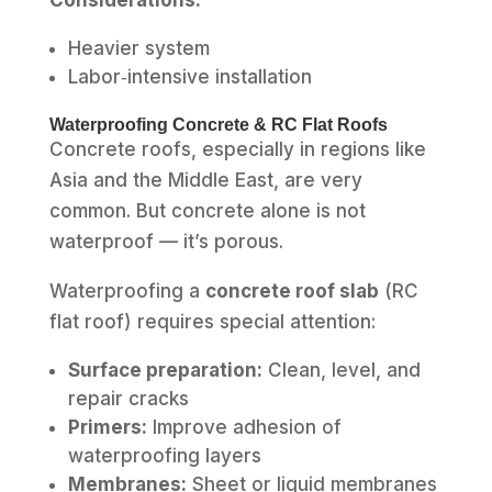
Heavier system
Labor‑intensive installation
Waterproofing Concrete & RC Flat Roofs
Concrete roofs, especially in regions like
Asia and the Middle East, are very
common. But concrete alone is not
waterproof — it’s porous.
Waterproofing a
concrete roof slab
(RC
flat roof) requires special attention:
Surface preparation:
Clean, level, and
repair cracks
Primers:
Improve adhesion of
waterproofing layers
Membranes:
Sheet or liquid membranes