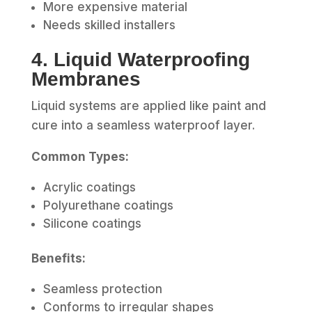
More expensive material
Needs skilled installers
4. Liquid Waterproofing
Membranes
Liquid systems are applied like paint and
cure into a seamless waterproof layer.
Common Types:
Acrylic coatings
Polyurethane coatings
Silicone coatings
Benefits:
Seamless protection
Conforms to irregular shapes