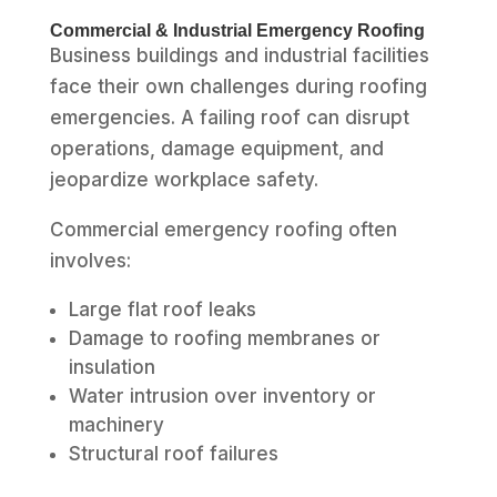
Commercial & Industrial Emergency Roofing
Business buildings and industrial facilities
face their own challenges during roofing
emergencies. A failing roof can disrupt
operations, damage equipment, and
jeopardize workplace safety.
Commercial emergency roofing often
involves:
Large flat roof leaks
Damage to roofing membranes or
insulation
Water intrusion over inventory or
machinery
Structural roof failures