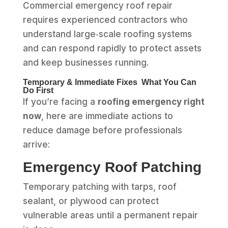
Commercial emergency roof repair
requires experienced contractors who
understand large‑scale roofing systems
and can respond rapidly to protect assets
and keep businesses running.
Temporary & Immediate Fixes What You Can
Do First
If you’re facing a
roofing emergency right
now
, here are immediate actions to
reduce damage before professionals
arrive:
Emergency Roof Patching
Temporary patching with tarps, roof
sealant, or plywood can protect
vulnerable areas until a permanent repair