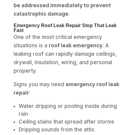
be addressed immediately to prevent
catastrophic damage
.
Emergency Roof Leak Repair Stop That Leak
Fast
One of the most critical emergency
situations is a
roof leak emergency
. A
leaking roof can rapidly damage ceilings,
drywall, insulation, wiring, and personal
property.
Signs you may need
emergency roof leak
repair
:
Water dripping or pooling inside during
rain
Ceiling stains that spread after storms
Dripping sounds from the attic