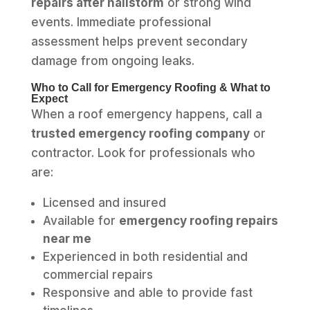
repairs after hailstorm
or strong wind
events. Immediate professional
assessment helps prevent secondary
damage from ongoing leaks.
Who to Call for Emergency Roofing & What to
Expect
When a roof emergency happens, call a
trusted emergency roofing company
or
contractor. Look for professionals who
are:
Licensed and insured
Available for
emergency roofing repairs
near me
Experienced in both residential and
commercial repairs
Responsive and able to provide fast