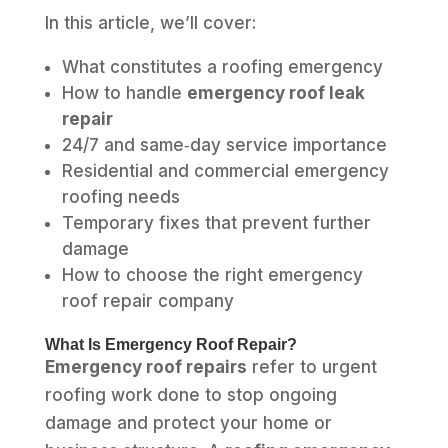
In this article, we’ll cover:
What constitutes a roofing emergency
How to handle
emergency roof leak
repair
24/7 and same‑day service importance
Residential and commercial emergency
roofing needs
Temporary fixes that prevent further
damage
How to choose the right emergency
roof repair company
What Is Emergency Roof Repair?
Emergency roof repairs
refer to urgent
roofing work done to stop ongoing
damage and protect your home or