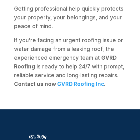
Getting professional help quickly protects
your property, your belongings, and your
peace of mind.
If you’re facing an urgent roofing issue or
water damage from a leaking roof, the
experienced emergency team at
GVRD
Roofing
is ready to help 24/7 with prompt,
reliable service and long‑lasting repairs.
Contact us now
GVRD Roofing Inc
.