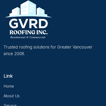
Trusted roofing solutions for Greater Vancouver
since 2008.
Link
Home
About Us
Service