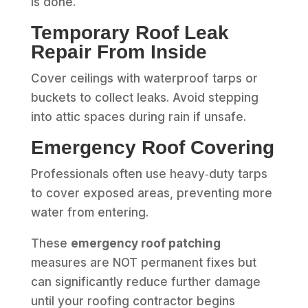
is done.
Temporary Roof Leak
Repair From Inside
Cover ceilings with waterproof tarps or
buckets to collect leaks. Avoid stepping
into attic spaces during rain if unsafe.
Emergency Roof Covering
Professionals often use heavy‑duty tarps
to cover exposed areas, preventing more
water from entering.
These
emergency roof patching
measures are NOT permanent fixes but
can significantly reduce further damage
until your roofing contractor begins