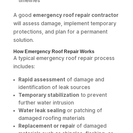
timelines
A good
emergency roof repair contractor
will assess damage, implement temporary
protections, and plan for a permanent
solution.
How Emergency Roof Repair Works
A typical emergency roof repair process
includes:
Rapid assessment
of damage and
identification of leak sources
Temporary stabilization
to prevent
further water intrusion
Water leak sealing
or patching of
damaged roofing materials
Replacement or repair
of damaged