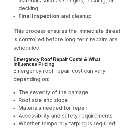
materials such as shingles, flashing, or
decking
Final inspection
and cleanup
This process ensures the immediate threat
is controlled before long‑term repairs are
scheduled.
Emergency Roof Repair Costs & What
Influences Pricing
Emergency roof repair cost can vary
depending on:
The severity of the damage
Roof size and slope
Materials needed for repair
Accessibility and safety requirements
Whether temporary tarping is required