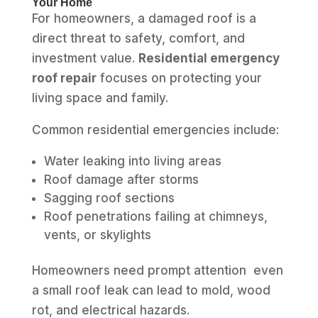
Your Home
For homeowners, a damaged roof is a
direct threat to safety, comfort, and
investment value.
Residential emergency
roof repair
focuses on protecting your
living space and family.
Common residential emergencies include:
Water leaking into living areas
Roof damage after storms
Sagging roof sections
Roof penetrations failing at chimneys,
vents, or skylights
Homeowners need prompt attention even
a small roof leak can lead to mold, wood
rot, and electrical hazards.