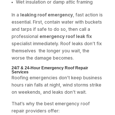
Wet insulation or damp attic framing
In a
leaking roof emergency
, fast action is
essential. First, contain water with buckets
and tarps if safe to do so, then call a
professional
emergency roof leak fix
specialist immediately. Roof leaks don’t fix
themselves the longer you wait, the
worse the damage becomes.
24/7 & 24‑Hour Emergency Roof Repair
Services
Roofing emergencies don’t keep business
hours rain falls at night, wind storms strike
on weekends, and leaks don’t wait.
That’s why the best emergency roof
repair providers offer: