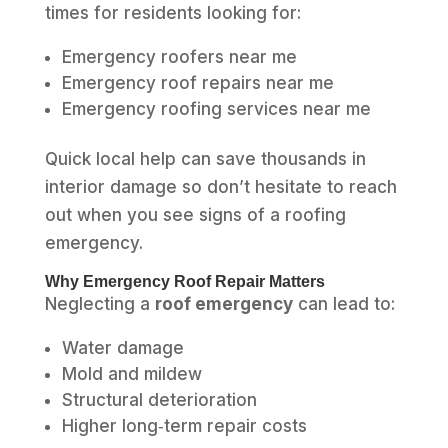
times for residents looking for:
Emergency roofers near me
Emergency roof repairs near me
Emergency roofing services near me
Quick local help can save thousands in
interior damage so don’t hesitate to reach
out when you see signs of a roofing
emergency.
Why Emergency Roof Repair Matters
Neglecting a
roof emergency
can lead to:
Water damage
Mold and mildew
Structural deterioration
Higher long‑term repair costs