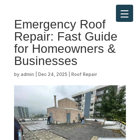
Emergency Roof
Repair: Fast Guide
for Homeowners &
Businesses
by
admin
|
Dec 24, 2025
|
Roof Repair