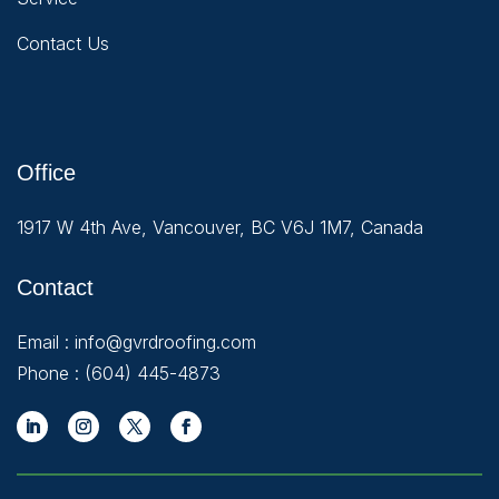
Contact Us
Office
1917 W 4th Ave, Vancouver, BC V6J 1M7, Canada
Contact
Email :
info@gvrdroofing.com
Phone :
(604) 445-4873