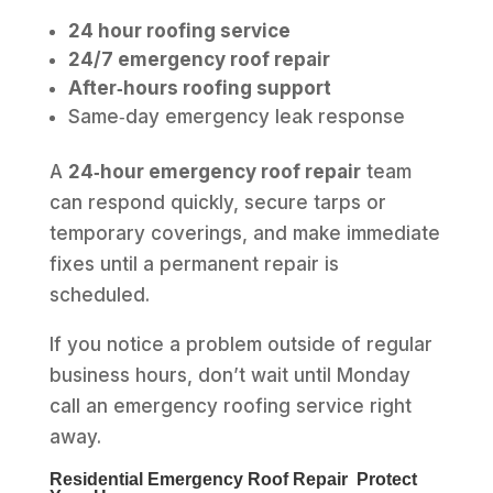
24 hour roofing service
24/7 emergency roof repair
After‑hours roofing support
Same‑day emergency leak response
A
24‑hour emergency roof repair
team
can respond quickly, secure tarps or
temporary coverings, and make immediate
fixes until a permanent repair is
scheduled.
If you notice a problem outside of regular
business hours, don’t wait until Monday
call an emergency roofing service right
away.
Residential Emergency Roof Repair Protect