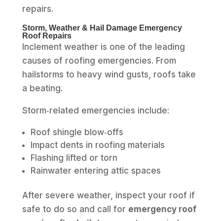
repairs.
Storm, Weather & Hail Damage Emergency
Roof Repairs
Inclement weather is one of the leading
causes of roofing emergencies. From
hailstorms to heavy wind gusts, roofs take
a beating.
Storm‑related emergencies include:
Roof shingle blow‑offs
Impact dents in roofing materials
Flashing lifted or torn
Rainwater entering attic spaces
After severe weather, inspect your roof if
safe to do so and call for
emergency roof