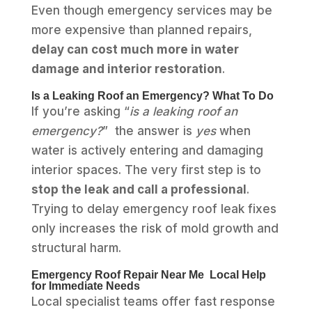
Even though emergency services may be
more expensive than planned repairs,
delay can cost much more in water
damage and interior restoration
.
Is a Leaking Roof an Emergency? What To Do
If you’re asking “
is a leaking roof an
emergency?
” the answer is
yes
when
water is actively entering and damaging
interior spaces. The very first step is to
stop the leak and call a professional
.
Trying to delay emergency roof leak fixes
only increases the risk of mold growth and
structural harm.
Emergency Roof Repair Near Me Local Help
for Immediate Needs
Local specialist teams offer fast response