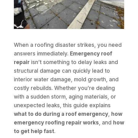
When a roofing disaster strikes, you need
answers immediately.
Emergency roof
repair
isn’t something to delay leaks and
structural damage can quickly lead to
interior water damage, mold growth, and
costly rebuilds. Whether you’re dealing
with a sudden storm, aging materials, or
unexpected leaks, this guide explains
what to do during a roof emergency
,
how
emergency roofing repair works
, and
how
to get help fast
.