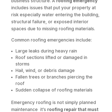
business structure. A
roofing emergency
includes issues that put your property at
risk especially water entering the building,
structural failure, or exposed interior
spaces due to missing roofing materials.
Common roofing emergencies include:
Large leaks during heavy rain
Roof sections lifted or damaged in
storms
Hail, wind, or debris damage
Fallen trees or branches piercing the
roof
Sudden collapse of roofing materials
Emergency roofing is not simply planned
maintenance it’s
roofing repair that must