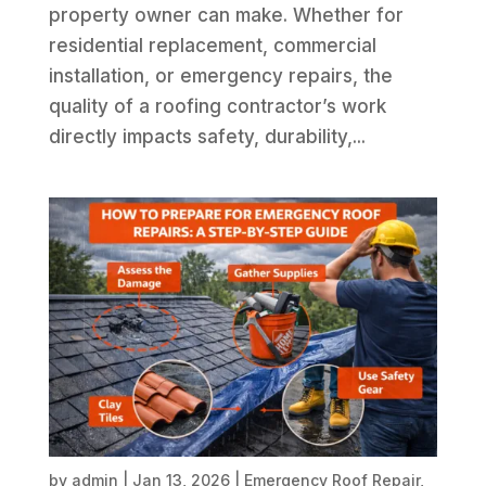
property owner can make. Whether for
residential replacement, commercial
installation, or emergency repairs, the
quality of a roofing contractor’s work
directly impacts safety, durability,...
by
admin
|
Jan 13, 2026
|
Emergency Roof Repair
,