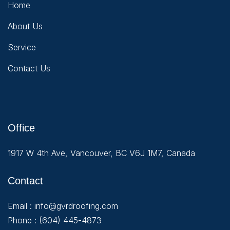
Home
About Us
Service
Contact Us
Office
1917 W 4th Ave, Vancouver, BC V6J 1M7, Canada
Contact
Email :
info@gvrdroofing.com
Phone :
(604) 445-4873