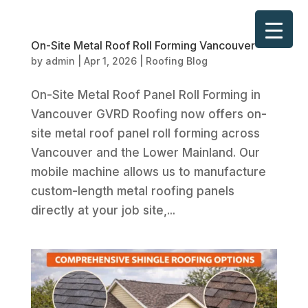
On-Site Metal Roof Roll Forming Vancouver
by
admin
|
Apr 1, 2026
|
Roofing Blog
On-Site Metal Roof Panel Roll Forming in
Vancouver GVRD Roofing now offers on-
site metal roof panel roll forming across
Vancouver and the Lower Mainland. Our
mobile machine allows us to manufacture
custom-length metal roofing panels
directly at your job site,...