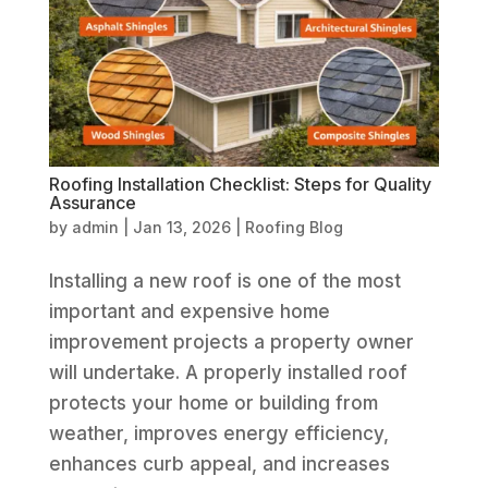
Roofing Installation Checklist: Steps for Quality
Assurance
by
admin
|
Jan 13, 2026
|
Roofing Blog
Installing a new roof is one of the most
important and expensive home
improvement projects a property owner
will undertake. A properly installed roof
protects your home or building from
weather, improves energy efficiency,
enhances curb appeal, and increases