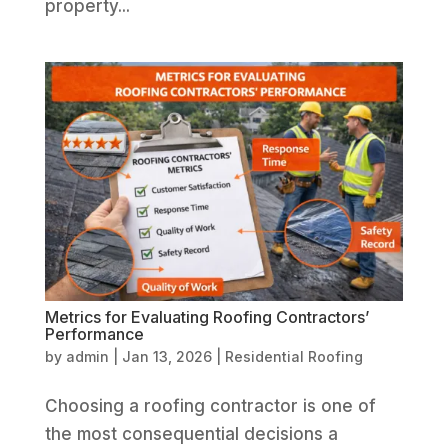
property...
Metrics for Evaluating Roofing Contractors’
Performance
by
admin
|
Jan 13, 2026
|
Residential Roofing
Choosing a roofing contractor is one of
the most consequential decisions a