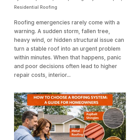
Residential Roofing
Roofing emergencies rarely come with a
warning. A sudden storm, fallen tree,
heavy wind, or hidden structural issue can
turn a stable roof into an urgent problem
within minutes. When that happens, panic
and poor decisions often lead to higher
repair costs, interior...