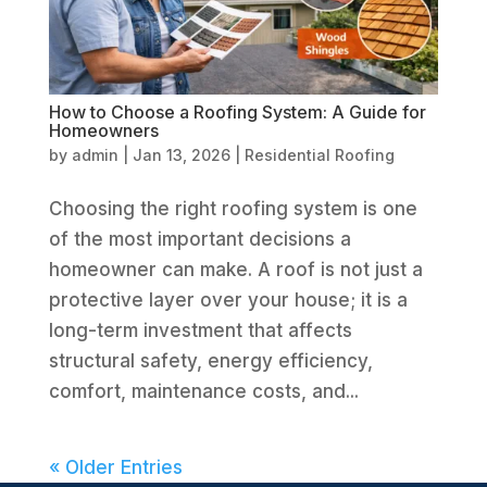
How to Choose a Roofing System: A Guide for
Homeowners
by
admin
|
Jan 13, 2026
|
Residential Roofing
Choosing the right roofing system is one
of the most important decisions a
homeowner can make. A roof is not just a
protective layer over your house; it is a
long-term investment that affects
structural safety, energy efficiency,
comfort, maintenance costs, and...
« Older Entries