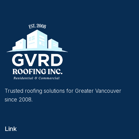
Trusted roofing solutions for Greater Vancouver
since 2008.
Link