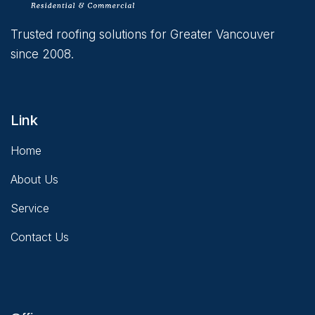
Trusted roofing solutions for Greater Vancouver
since 2008.
Link
Home
About Us
Service
Contact Us