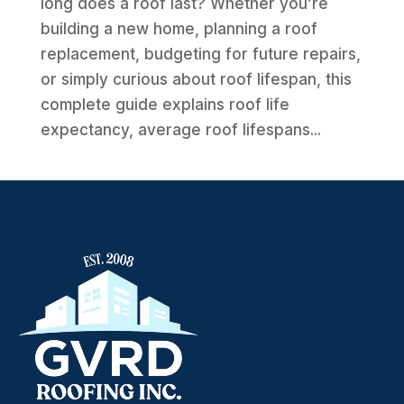
long does a roof last? Whether you’re
building a new home, planning a roof
replacement, budgeting for future repairs,
or simply curious about roof lifespan, this
complete guide explains roof life
expectancy, average roof lifespans...