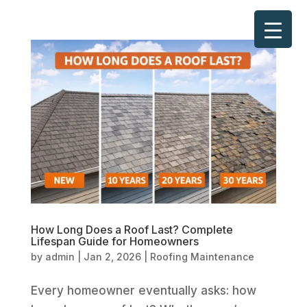
How Long Does a Roof Last? Complete
Lifespan Guide for Homeowners
by
admin
|
Jan 2, 2026
|
Roofing Maintenance
Every homeowner eventually asks: how