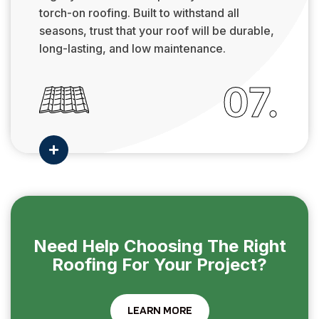
torch-on roofing. Built to withstand all
seasons, trust that your roof will be durable,
long-lasting, and low maintenance.
07.

Need Help Choosing The Right
Roofing For Your Project?
LEARN MORE