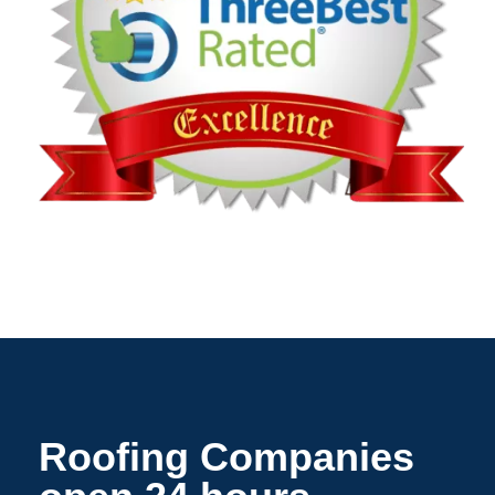
Roofing Companies