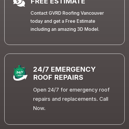

FREE ESTIMATE
Contact GVRD Roofing Vancouver
today and get a Free Estimate
including an amazing 3D Model.
24/7 EMERGENCY
ROOF REPAIRS
Open 24/7 for emergency roof
repairs and replacements. Call
Now.