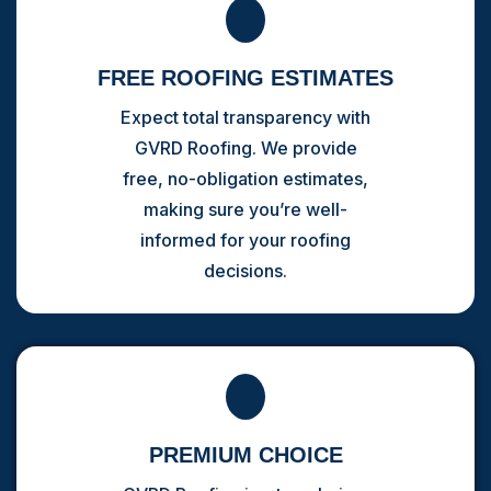
FREE ROOFING ESTIMATES
Expect total transparency with
GVRD Roofing. We provide
free, no-obligation estimates,
making sure you’re well-
informed for your roofing
decisions.
PREMIUM CHOICE