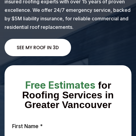
insured roofing experts with over 15 years of proven
excellence. We offer 24/7 emergency service, backed
by $5M liability insurance, for reliable commercial and
residential roof replacements.
SEE MY ROOF IN 3D
Free Estimates
for
Roofing Services in
Greater Vancouver
First Name
*