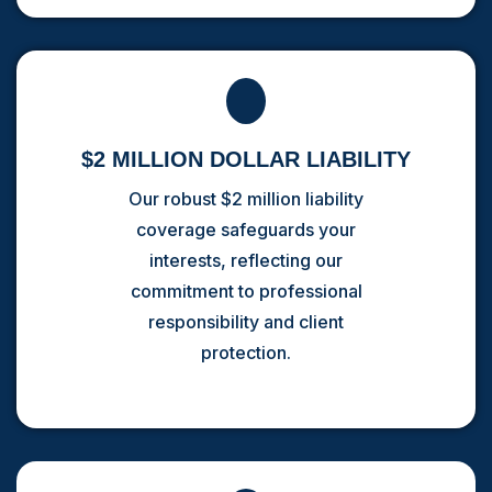
$2 MILLION DOLLAR LIABILITY
Our robust $2 million liability
coverage safeguards your
interests, reflecting our
commitment to professional
responsibility and client
protection.