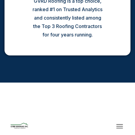
GVRD Roofing is a top choice,
ranked #1 on Trusted Analytics
and consistently listed among
the Top 3 Roofing Contractors
for four years running.