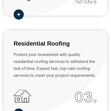

Residential Roofing
Protect your investment with quality
residential roofing services to withstand the
test of time. Expect fast, top-rate roofing
services to meet your project requirements.
03.