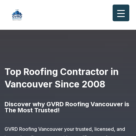
Top Roofing Contractor in
Vancouver
Since 2008
Discover why GVRD Roofing Vancouver is
The Most Trusted!
GVRD Roofing Vancouver your trusted, licensed, and