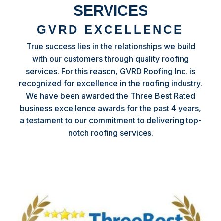
SERVICES
GVRD EXCELLENCE
True success lies in the relationships we build
with our customers through quality roofing
services. For this reason, GVRD Roofing Inc. is
recognized for excellence in the roofing industry.
We have been awarded the Three Best Rated
business excellence awards for the past 4 years,
a testament to our commitment to delivering top-
notch roofing services.