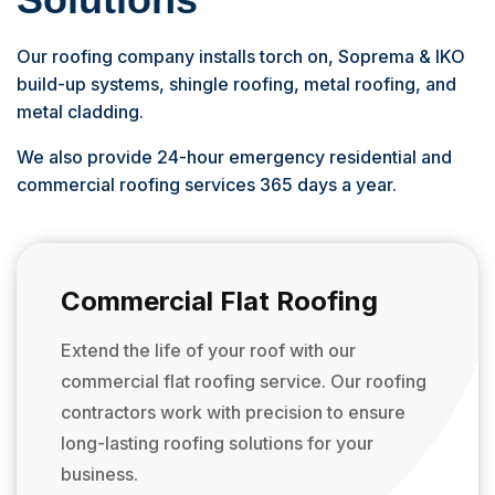
Our roofing company installs torch on, Soprema & IKO
build-up systems, shingle roofing, metal roofing, and
metal cladding.
We also provide 24-hour emergency residential and
commercial roofing services 365 days a year.
Commercial Flat Roofing
Extend the life of your roof with our
commercial flat roofing service. Our roofing
contractors work with precision to ensure
long-lasting roofing solutions for your
business.