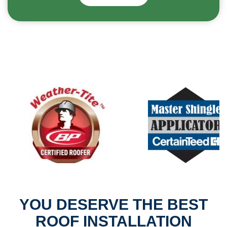
YOU DESERVE THE BEST
ROOF INSTALLATION