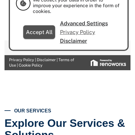
OUR SERVICES
Explore Our Services &
Solutions