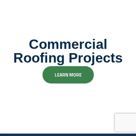
Commercial
Roofing Projects
LEARN MORE