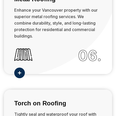
Enhance your Vancouver property with our
superior metal roofing services. We
combine durability, style, and long-lasting
protection for residential and commercial
buildings.
06.

Torch on Roofing
Tightly seal and waterproof your roof with