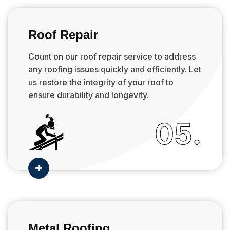
Roof Repair
Count on our roof repair service to address
any roofing issues quickly and efficiently. Let
us restore the integrity of your roof to
ensure durability and longevity.
05.

Metal Roofing