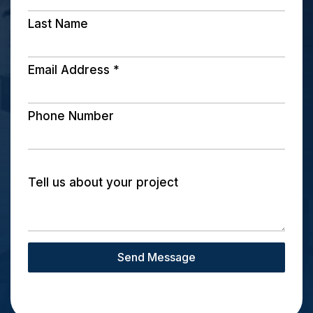
Last Name
Email Address
*
Phone Number
Tell us about your project
Send Message