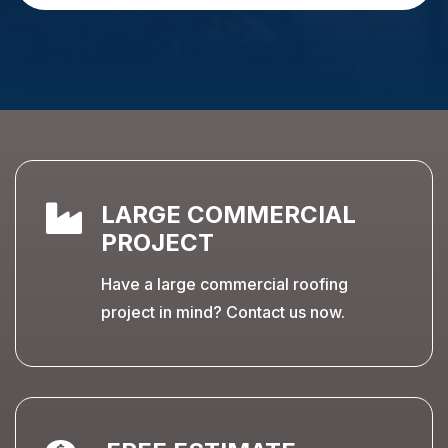

LARGE COMMERCIAL
PROJECT
Have a large commercial roofing
project in mind? Contact us now.