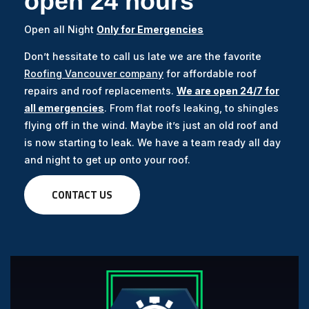
open 24 hours
Open all Night
Only for Emergencies
Don’t hessitate to call us late we are the favorite
Roofing Vancouver company
for affordable roof
repairs and roof replacements.
We are open 24/7 for
all emergencies
. From flat roofs leaking, to shingles
flying off in the wind. Maybe it’s just an old roof and
is now starting to leak. We have a team ready all day
and night to get up onto your roof.
CONTACT US