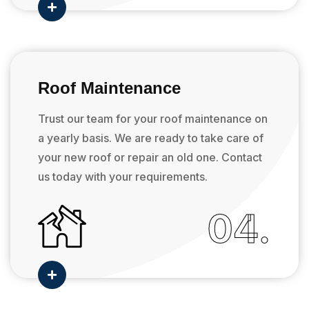

Roof Maintenance
Trust our team for your roof maintenance on
a yearly basis. We are ready to take care of
your new roof or repair an old one. Contact
us today with your requirements.
04.
