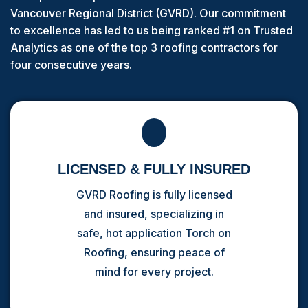
Vancouver Regional District (GVRD). Our commitment
to excellence has led to us being ranked #1 on Trusted
Analytics as one of the top 3 roofing contractors for
four consecutive years.
LICENSED & FULLY INSURED
GVRD Roofing is fully licensed
and insured, specializing in
safe, hot application Torch on
Roofing, ensuring peace of
mind for every project.