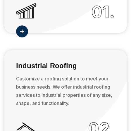
01.

Industrial Roofing
Customize a roofing solution to meet your
business needs. We offer industrial roofing
services to industrial properties of any size,
shape, and functionality.
02.