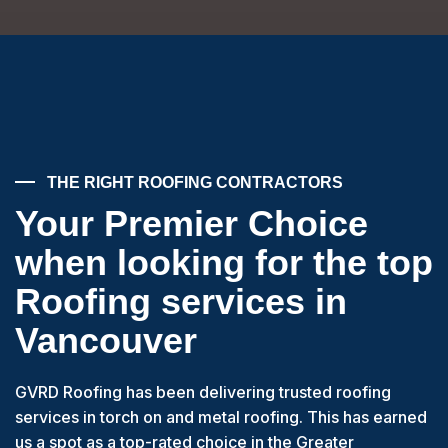
THE RIGHT ROOFING CONTRACTORS
Your Premier Choice
when looking for the top
Roofing services in
Vancouver
GVRD Roofing has been delivering trusted roofing
services in torch on and metal roofing. This has earned
us a spot as a top-rated choice in the Greater