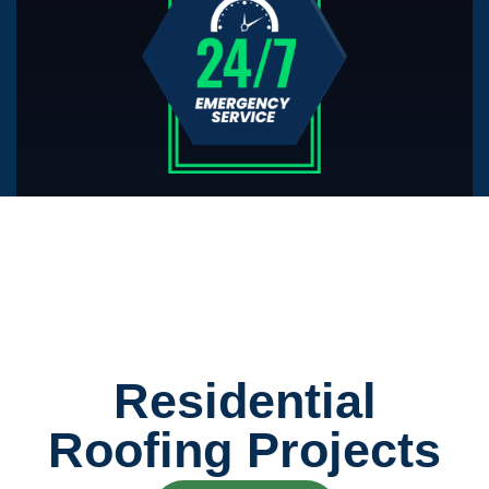
Residential
Roofing Projects