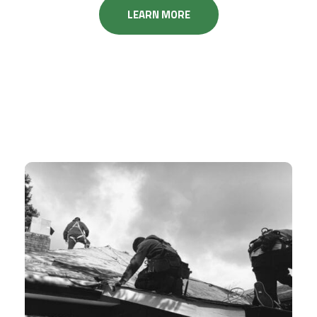
LEARN MORE