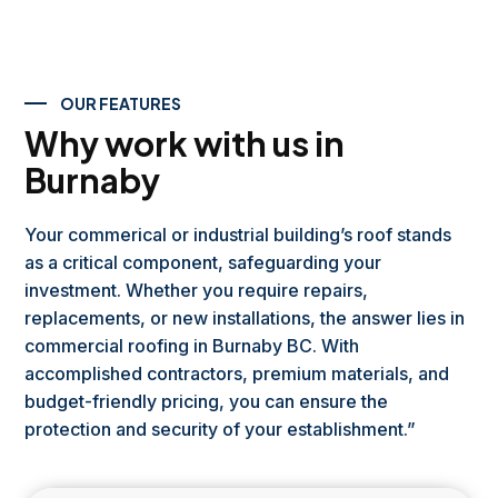
OUR FEATURES
Why work with us in
Burnaby
Your commerical or industrial building’s roof stands
as a critical component, safeguarding your
investment. Whether you require repairs,
replacements, or new installations, the answer lies in
commercial roofing in Burnaby BC. With
accomplished contractors, premium materials, and
budget-friendly pricing, you can ensure the
protection and security of your establishment.”