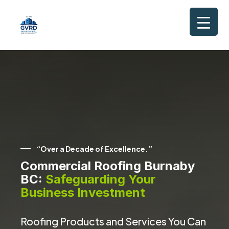
“Over a Decade of Excellence.”
Commercial Roofing Burnaby
BC:
Safeguarding Your
Business Investment
Roofing Products and Services You Can