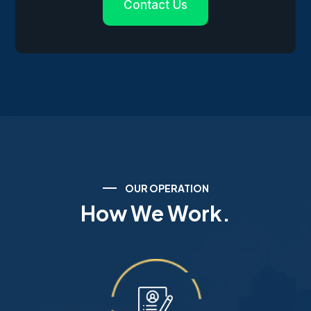
Contact Us
OUR OPERATION
How We Work.