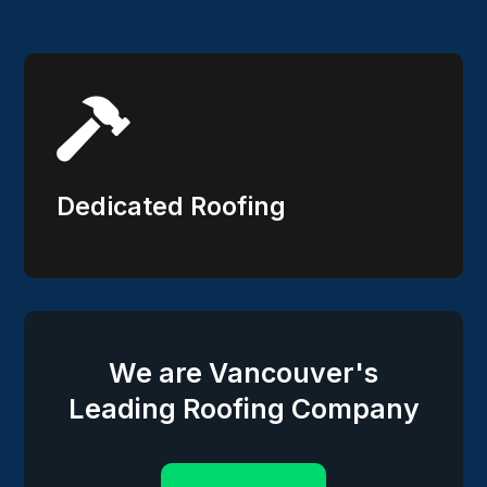

Dedicated Roofing
We are Vancouver's
Leading Roofing Company