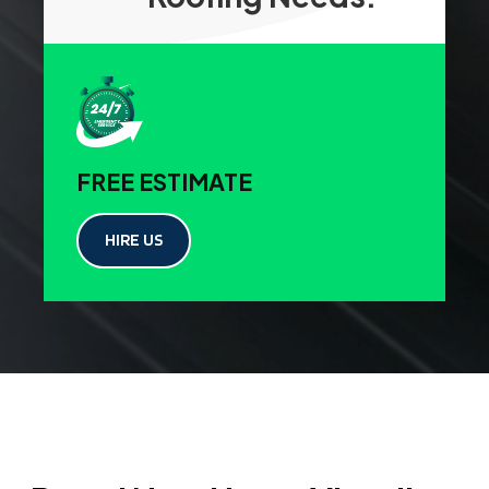
FREE ESTIMATE
HIRE US