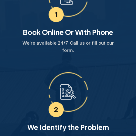
1
Book Online Or With Phone
We’re available 24/7. Call us or fill out our
form.
2
We Identify the Problem