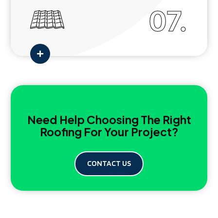
07.

Need Help Choosing The Right
Roofing For Your Project?
CONTACT US