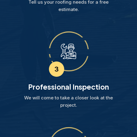
Tell us your roofing needs for a free
estimate.
3
Professional Inspection
We will come to take a closer look at the
project.