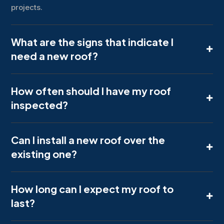
projects.
What are the signs that indicate I
need a new roof?
How often should I have my roof
inspected?
Can I install a new roof over the
existing one?
How long can I expect my roof to
last?