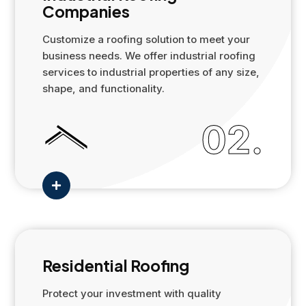
Companies
Customize a roofing solution to meet your
business needs. We offer industrial roofing
services to industrial properties of any size,
shape, and functionality.
02.

Residential Roofing
Protect your investment with quality