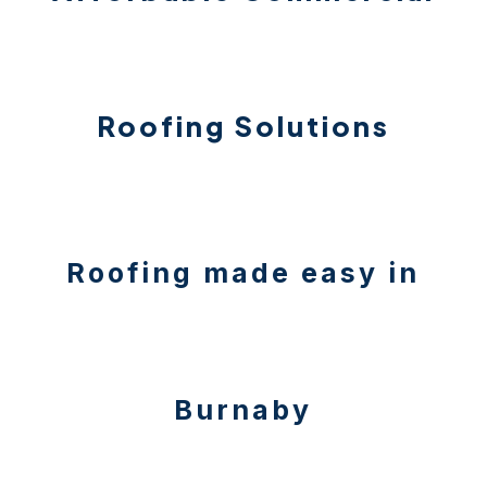
Roofing Solutions
Roofing made easy in
Burnaby