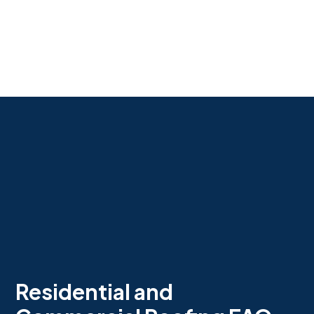
Residential and