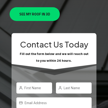
SEE MY ROOF IN 3D
Contact Us Today
Fill out the form below and we will reach out
to you within 24 hours.