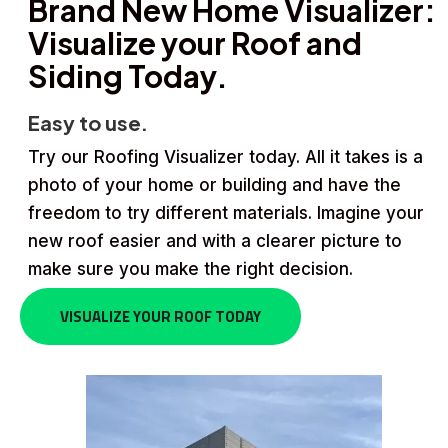
Brand New Home Visualizer:
Visualize your Roof and
Siding Today.
Easy to use.
Try our Roofing Visualizer today. All it takes is a
photo of your home or building and have the
freedom to try different materials. Imagine your
new roof easier and with a clearer picture to
make sure you make the right decision.
VISUALIZE YOUR ROOF TODAY