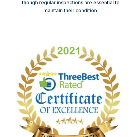
though regular inspections are essential to
maintain their condition.