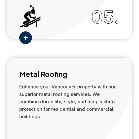
05.

Metal Roofing
Enhance your Vancouver property with our
superior metal roofing services. We
combine durability, style, and long-lasting
protection for residential and commercial
buildings.