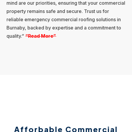
mind are our priorities, ensuring that your commercial
property remains safe and secure. Trust us for
reliable emergency commercial roofing solutions in
Burnaby, backed by expertise and a commitment to
quality.”
“R
ead More”
Afforbable Commercial