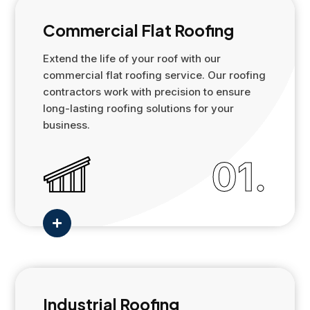
Commercial Flat Roofing
Extend the life of your roof with our
commercial flat roofing service. Our roofing
contractors work with precision to ensure
long-lasting roofing solutions for your
business.
01.

Industrial Roofing