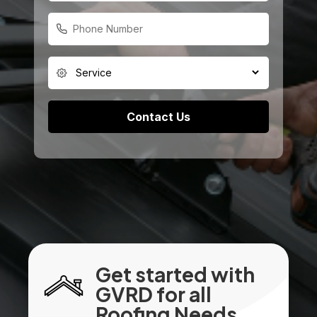
Get started with
GVRD for all
Roofing Needs.