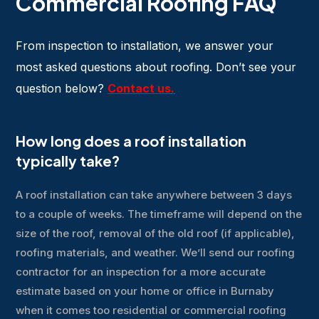
Commercial Roofing FAQ
From inspection to installation, we answer your
most asked questions about roofing. Don’t see your
question below?
Contact us
.
How long does a roof installation
typically take?
A roof installation can take anywhere between 3 days
to a couple of weeks. The timeframe will depend on the
size of the roof, removal of the old roof (if applicable),
roofing materials, and weather. We’ll send our roofing
contractor for an inspection for a more accurate
estimate based on your home or office in Burnaby
when it comes too residential or commercial roofing