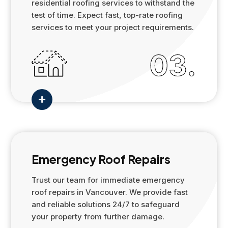
residential roofing services to withstand the
test of time. Expect fast, top-rate roofing
services to meet your project requirements.
03.

Emergency Roof Repairs
Trust our team for immediate emergency
roof repairs in Vancouver. We provide fast
and reliable solutions 24/7 to safeguard
your property from further damage.