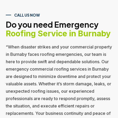
CALL US NOW
Do you need Emergency
Roofing Service in Burnaby
“When disaster strikes and your commercial property
in Burnaby faces roofing emergencies, our team is
here to provide swift and dependable solutions. Our
emergency commercial roofing services in Burnaby
are designed to minimize downtime and protect your
valuable assets. Whether it’s storm damage, leaks, or
unexpected roofing issues, our experienced
professionals are ready to respond promptly, assess
the situation, and execute efficient repairs or
replacements. Your business continuity and peace of