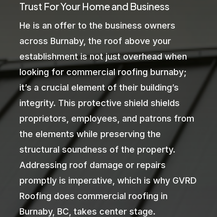
Trust For Your Home and Business
He is an offer to the business owners
across Burnaby, the roof above your
establishment is not just overhead when
looking for commercial roofing burnaby;
it’s a crucial element of their building’s
integrity. This protective shield shields
proprietors, employees, and patrons from
the elements while preserving the
structural soundness of the property.
Addressing roof damage or repairs
promptly is imperative, which is why GVRD
Roofing does commercial roofing in
Burnaby, BC, takes center stage.