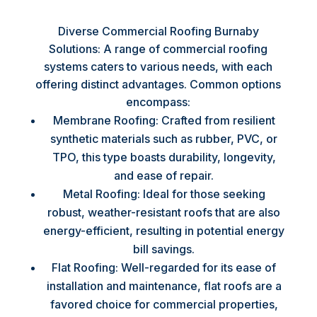
Diverse Commercial Roofing Burnaby
Solutions: A range of commercial roofing
systems caters to various needs, with each
offering distinct advantages. Common options
encompass:
Membrane Roofing: Crafted from resilient
synthetic materials such as rubber, PVC, or
TPO, this type boasts durability, longevity,
and ease of repair.
Metal Roofing: Ideal for those seeking
robust, weather-resistant roofs that are also
energy-efficient, resulting in potential energy
bill savings.
Flat Roofing: Well-regarded for its ease of
installation and maintenance, flat roofs are a
favored choice for commercial properties,