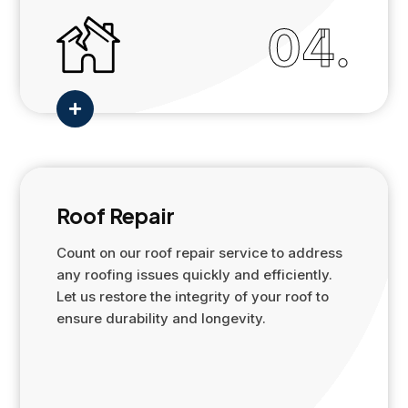
04.

Roof Repair
Count on our roof repair service to address
any roofing issues quickly and efficiently.
Let us restore the integrity of your roof to
ensure durability and longevity.