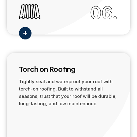
06.

Torch on Roofing
Tightly seal and waterproof your roof with
torch-on roofing. Built to withstand all
seasons, trust that your roof will be durable,
long-lasting, and low maintenance.