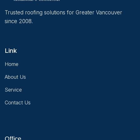
Trusted roofing solutions for Greater Vancouver
since 2008.
Link
Home
About Us
Service
Contact Us
Office