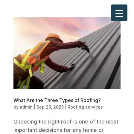
What Are the Three Types of Roofing?
by
admin
|
Sep 25, 2025
|
Roofing services
Choosing the right roof is one of the most
important decisions for any home or