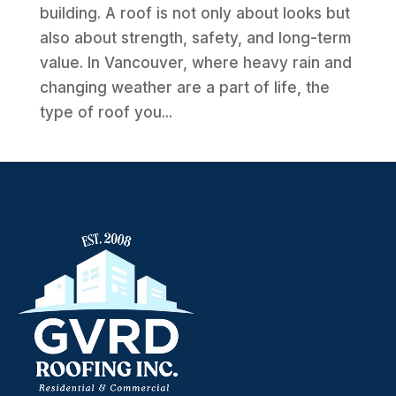
building. A roof is not only about looks but
also about strength, safety, and long-term
value. In Vancouver, where heavy rain and
changing weather are a part of life, the
type of roof you...