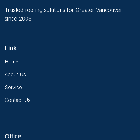
Trusted roofing solutions for Greater Vancouver
since 2008.
Link
Home
About Us
Service
Contact Us
Office