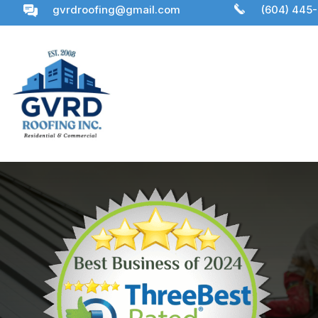
gvrdroofing@gmail.com
(604) 445