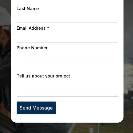
Last Name
Email Address
*
Phone Number
Tell us about your project
Send Message