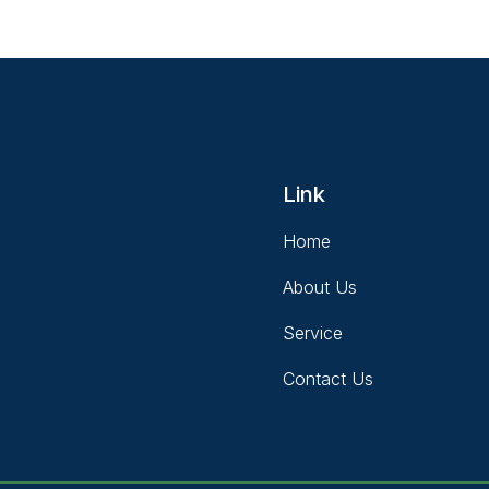
Link
Home
About Us
Service
Contact Us