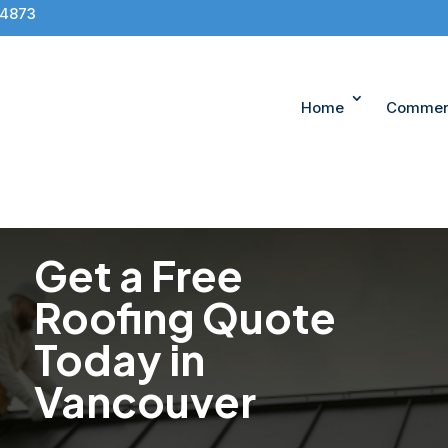
-4873
Home
Commerc
Get a Free
Roofing Quote
Today in
Vancouver