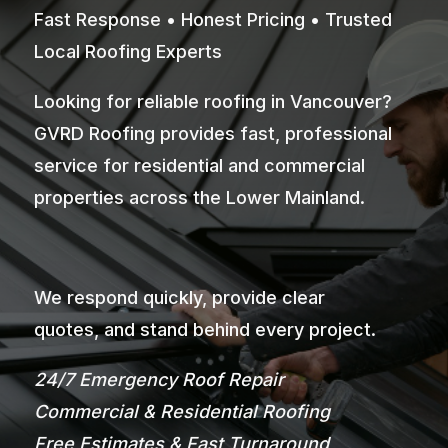
Fast Response • Honest Pricing • Trusted
Local Roofing Experts
Looking for reliable roofing in Vancouver?
GVRD Roofing provides fast, professional
service for residential and commercial
properties across the Lower Mainland.
We respond quickly, provide clear
quotes, and stand behind every project.
24/7 Emergency Roof Repair
Commercial & Residential Roofing
Free Estimates & Fast Turnaround