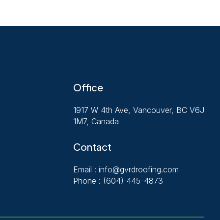
Office
1917 W 4th Ave, Vancouver, BC V6J
1M7, Canada
Contact
Email :
info@gvrdroofing.com
Phone :
(604) 445-4873