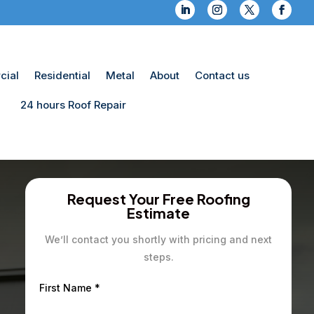
ial
Residential
Metal
About
Contact us
24 hours Roof Repair
Request Your Free Roofing
Estimate
We’ll contact you shortly with pricing and next
steps.
First Name
*