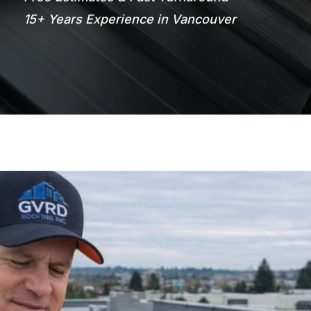
15+ Years Experience in Vancouver