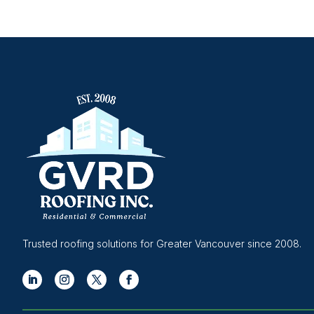
Trusted roofing solutions for Greater Vancouver since 2008.