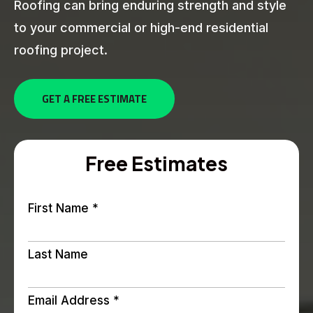
Roofing can bring enduring strength and style
to your commercial or high-end residential
roofing project.
GET A FREE ESTIMATE
Free Estimates
First Name
*
Last Name
Email Address
*