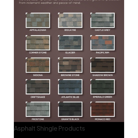
Asphalt Shingle Products