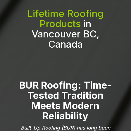
Lifetime Roofing
Products
in
Vancouver BC,
Canada
BUR Roofing: Time-
Tested Tradition
Meets Modern
Reliability
Built-Up Roofing (BUR) has long been