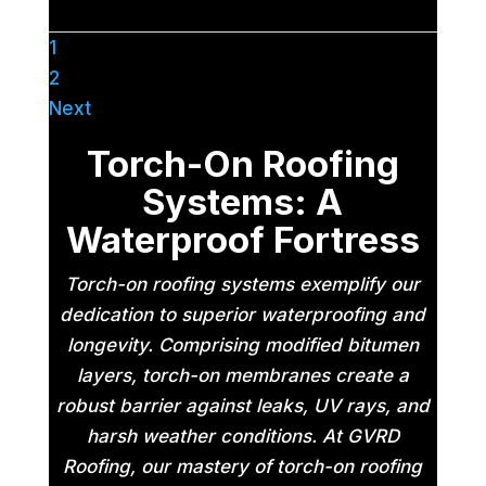
1
2
Next
Torch-On Roofing
Systems: A
Waterproof Fortress
Torch-on roofing systems exemplify our
dedication to superior waterproofing and
longevity. Comprising modified bitumen
layers, torch-on membranes create a
robust barrier against leaks, UV rays, and
harsh weather conditions. At GVRD
Roofing, our mastery of torch-on roofing