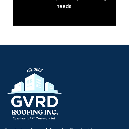
needs.