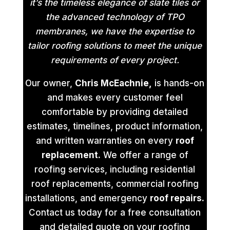
it’s the timeless elegance of slate tiles or
the advanced technology of TPO
membranes, we have the expertise to
tailor roofing solutions to meet the unique
requirements of every project.
Our owner,
Chris McEachnie,
is hands-on
and makes every customer feel
comfortable by providing detailed
estimates, timelines, product information,
and written warranties on every
roof
replacement.
We offer a range of
roofing services, including residential
roof replacements, commercial roofing
installations, and emergency
roof repairs.
Contact us today for a free consultation
and detailed quote on your roofing