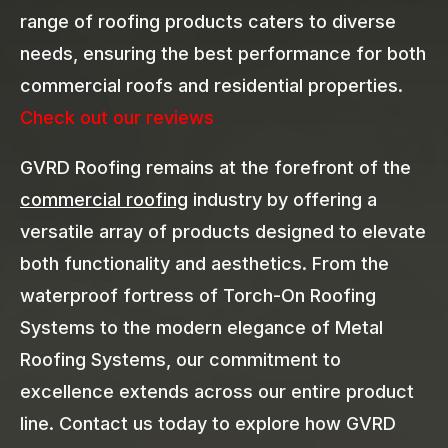
range of roofing products caters to diverse
needs, ensuring the best performance for both
commercial roofs and residential properties.
Check out our reviews
GVRD Roofing remains at the forefront of the
commercial roofing
industry by offering a
versatile array of products designed to elevate
both functionality and aesthetics. From the
waterproof fortress of Torch-On Roofing
Systems to the modern elegance of Metal
Roofing Systems, our commitment to
excellence extends across our entire product
line. Contact us today to explore how GVRD