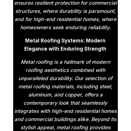
ensures resilient protection for commercial
structures, where durability is paramount,
and for high-end residential homes, where
homeowners seek enduring reliability.
Metal Roofing Systems: Modern
Elegance with Enduring Strength
Metal roofing is a hallmark of modern
roofing aesthetics combined with
unparalleled durability. Our selection of
metal roofing materials, including steel,
aluminum, and copper, offers a
contemporary look that seamlessly
integrates with high-end residential homes
and commercial buildings alike. Beyond its
stylish appeal, metal roofing provides