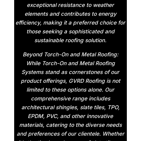
exceptional resistance to weather
elements and contributes to energy
efficiency, making it a preferred choice for
those seeking a sophisticated and
sustainable roofing solution.
Beyond Torch-On and Metal Roofing:
While Torch-On and Metal Roofing
Systems stand as cornerstones of our
product offerings, GVRD Roofing is not
limited to these options alone. Our
comprehensive range includes
architectural shingles, slate tiles, TPO,
EPDM, PVC, and other innovative
materials, catering to the diverse needs
and preferences of our clientele. Whether