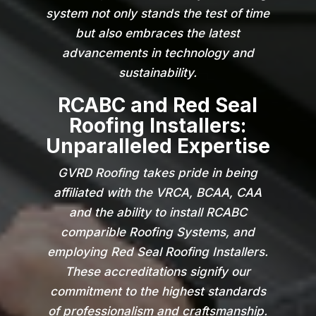
system not only stands the test of time
but also embraces the latest
advancements in technology and
sustainability.
RCABC and Red Seal
Roofing Installers:
Unparalleled Expertise
GVRD Roofing takes pride in being
affiliated with the VRCA, BCAA, CAA
and the ability to install RCABC
comparible Roofing Systems, and
employing Red Seal Roofing Installers.
These accreditations signify our
commitment to the highest standards
of professionalism and craftsmanship.