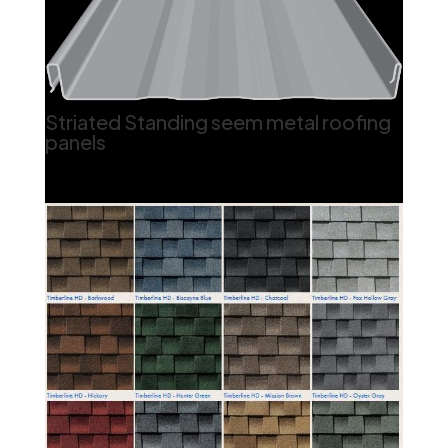
Striated Standing seem metal roofing
panels