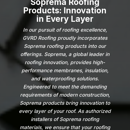
Soprema Roofing
Products: Innovation
in Every Layer
In our pursuit of roofing excellence,
GVRD Roofing proudly incorporates
Soprema roofing products into our
offerings. Soprema, a global leader in
roofing innovation, provides high-
performance membranes, insulation,
and waterproofing solutions.
Engineered to meet the demanding
requirements of modern construction,
Soprema products bring innovation to
every layer of your roof. As authorized
installers of Soprema roofing
materials, we ensure that your roofing