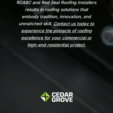
RCABC and Red Seal Roofing Installers
results in roofing solutions that
embody tradition, innovation, and
unmatched skill.
Contact us today to
experience the pinnacle of roofing
excellence for your commercial or
high-end residential project.