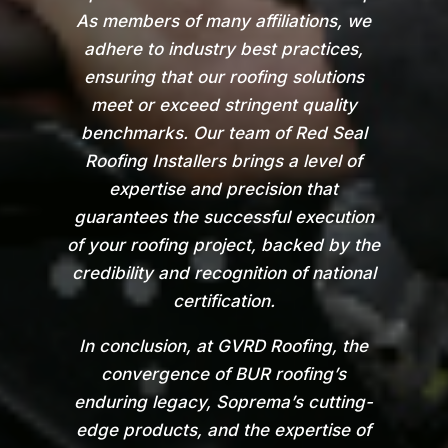
As members of many affiliations, we
adhere to industry best practices,
ensuring that our roofing solutions
meet or exceed stringent quality
benchmarks. Our team of Red Seal
Roofing Installers brings a level of
expertise and precision that
guarantees the successful execution
of your roofing project, backed by the
credibility and recognition of national
certification.
In conclusion, at GVRD Roofing, the
convergence of BUR roofing’s
enduring legacy, Soprema’s cutting-
edge products, and the expertise of