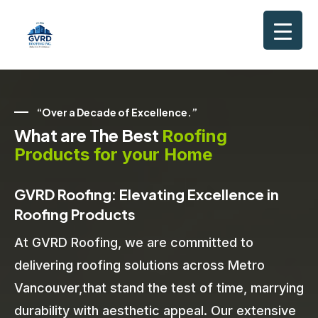
“Over a Decade of Excellence.”
What are The Best
Roofing
Products for your Home
GVRD Roofing: Elevating Excellence in
Roofing Products
At GVRD Roofing, we are committed to
delivering roofing solutions across Metro
Vancouver,that stand the test of time, marrying
durability with aesthetic appeal. Our extensive