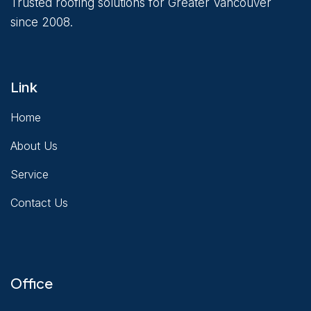
Trusted roofing solutions for Greater Vancouver
since 2008.
Link
Home
About Us
Service
Contact Us
Office