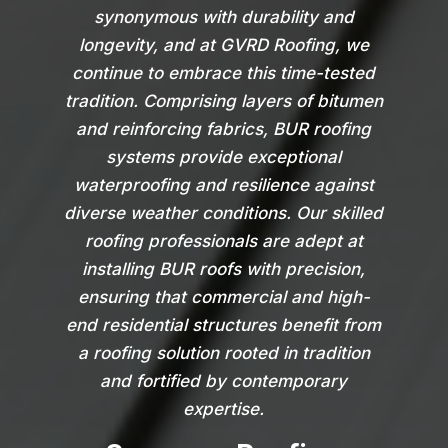
synonymous with durability and
longevity, and at GVRD Roofing, we
continue to embrace this time-tested
tradition. Comprising layers of bitumen
and reinforcing fabrics, BUR roofing
systems provide exceptional
waterproofing and resilience against
diverse weather conditions. Our skilled
roofing professionals are adept at
installing BUR roofs with precision,
ensuring that commercial and high-
end residential structures benefit from
a roofing solution rooted in tradition
and fortified by contemporary
expertise.