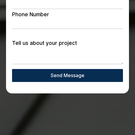
Phone Number
Tell us about your project
Send Message