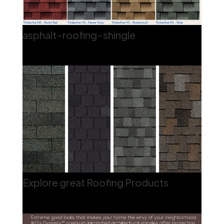
asphalt-roofing-shingle
Explore great Roofing Products